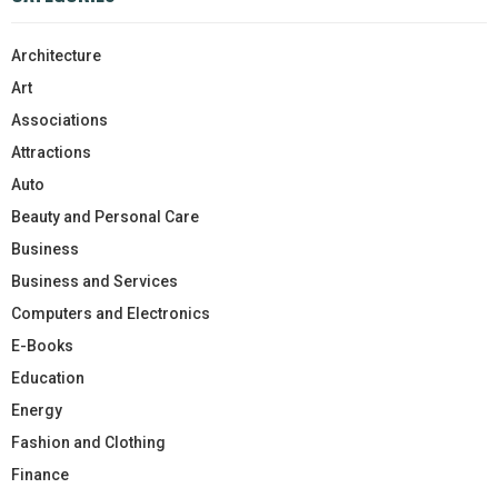
Architecture
Art
Associations
Attractions
Auto
Beauty and Personal Care
Business
Business and Services
Computers and Electronics
E-Books
Education
Energy
Fashion and Clothing
Finance