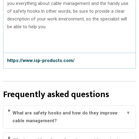
you everything about cable management and the handy use
of safety hooks.In other words, be sure to provide a clear
description of your work environment, so the specialist will
be able to help you.
https://www.isp-products.com/
Frequently asked questions
What are safety hooks and how do they improve
▼
cable management?