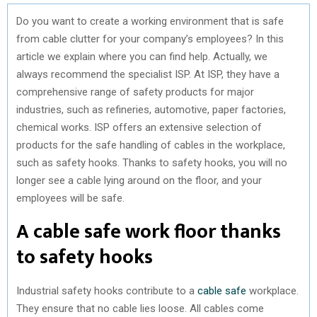
Do you want to create a working environment that is safe
from cable clutter for your company’s employees? In this
article we explain where you can find help. Actually, we
always recommend the specialist ISP. At ISP, they have a
comprehensive range of safety products for major
industries, such as refineries, automotive, paper factories,
chemical works. ISP offers an extensive selection of
products for the safe handling of cables in the workplace,
such as safety hooks. Thanks to safety hooks, you will no
longer see a cable lying around on the floor, and your
employees will be safe.
A cable safe work floor thanks
to safety hooks
Industrial safety hooks contribute to a
cable safe
workplace.
They ensure that no cable lies loose. All cables come