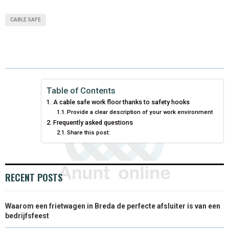
A
A
A
A
A
T
C
N
N
A
CABLE SAFE
R
R
R
R
R
W
E
T
K
I
E
E
E
E
E
I
B
E
E
L
O
O
O
O
O
T
O
R
D
N
N
N
N
N
T
O
E
I
Table of Contents
A cable safe work floor thanks to safety hooks
E
K
S
N
Provide a clear description of your work environment
Frequently asked questions
R
T
Share this post:
)
RECENT POSTS
Waarom een frietwagen in Breda de perfecte afsluiter is van een
bedrijfsfeest