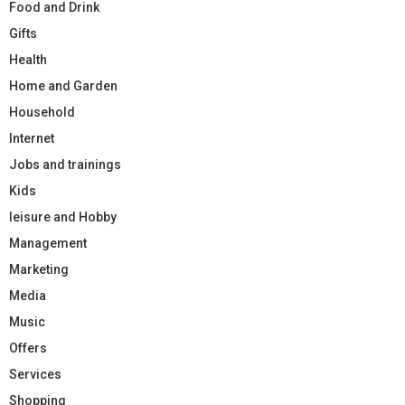
Food and Drink
Gifts
Health
Home and Garden
Household
Internet
Jobs and trainings
Kids
leisure and Hobby
Management
Marketing
Media
Music
Offers
Services
Shopping