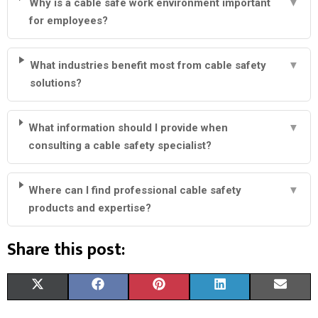
Why is a cable safe work environment important
▼
for employees?
What industries benefit most from cable safety
▼
solutions?
What information should I provide when
▼
consulting a cable safety specialist?
Where can I find professional cable safety
▼
products and expertise?
Share this post:
S
S
S
S
S
X
F
P
L
E
H
H
H
H
H
(
A
I
I
M