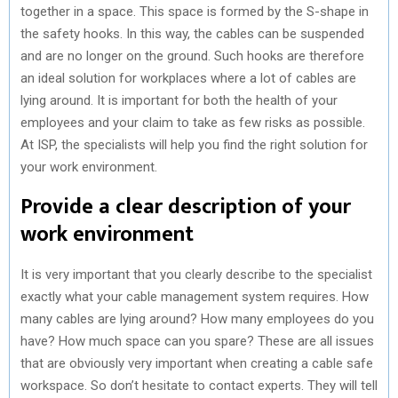
together in a space. This space is formed by the S-shape in
the safety hooks. In this way, the cables can be suspended
and are no longer on the ground. Such hooks are therefore
an ideal solution for workplaces where a lot of cables are
lying around. It is important for both the health of your
employees and your claim to take as few risks as possible.
At ISP, the specialists will help you find the right solution for
your work environment.
Provide a clear description of your
work environment
It is very important that you clearly describe to the specialist
exactly what your cable management system requires. How
many cables are lying around? How many employees do you
have? How much space can you spare? These are all issues
that are obviously very important when creating a cable safe
workspace. So don’t hesitate to contact experts. They will tell