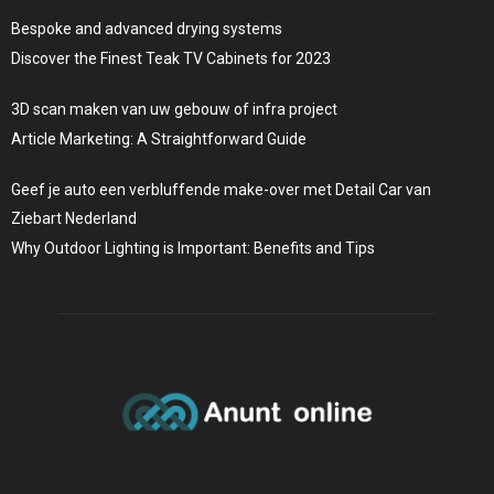
Bespoke and advanced drying systems
Discover the Finest Teak TV Cabinets for 2023
3D scan maken van uw gebouw of infra project
Article Marketing: A Straightforward Guide
Geef je auto een verbluffende make-over met Detail Car van
Ziebart Nederland
Why Outdoor Lighting is Important: Benefits and Tips