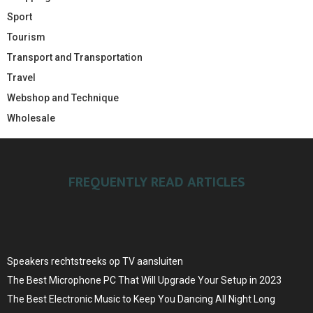
Sport
Tourism
Transport and Transportation
Travel
Webshop and Technique
Wholesale
FREQUENTLY READ ARTICLES
Speakers rechtstreeks op TV aansluiten
The Best Microphone PC That Will Upgrade Your Setup in 2023
The Best Electronic Music to Keep You Dancing All Night Long