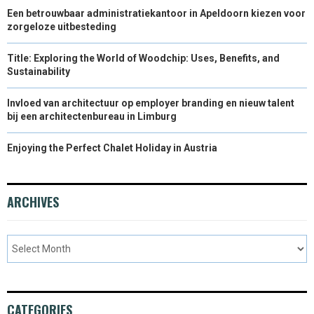
Een betrouwbaar administratiekantoor in Apeldoorn kiezen voor
zorgeloze uitbesteding
Title: Exploring the World of Woodchip: Uses, Benefits, and
Sustainability
Invloed van architectuur op employer branding en nieuw talent
bij een architectenbureau in Limburg
Enjoying the Perfect Chalet Holiday in Austria
ARCHIVES
CATEGORIES