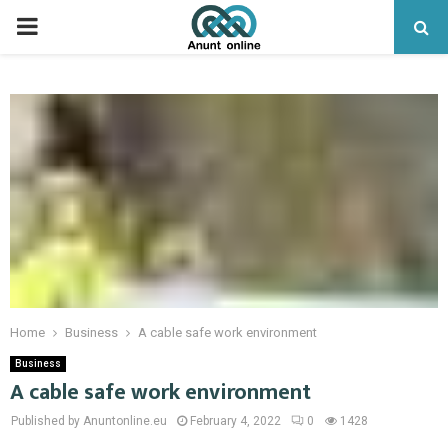
PRIMARY
MENU
Home
Business
A cable safe work environment
Business
A cable safe work environment
Published by Anuntonline.eu
February 4, 2022
0
1428