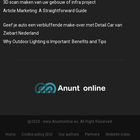
3D scan maken van uw gebouw of infra project
Article Marketing: A Straightforward Guide
Geef je auto een verbluffende make-over met Detail Car van
Ziebart Nederland
Why Outdoor Lighting is Important: Benefits and Tips
@2023 - www.Anuntonline.eu. All Right Reserved.
Home
Cookie policy (EU)
Our authors
Partners
Website index