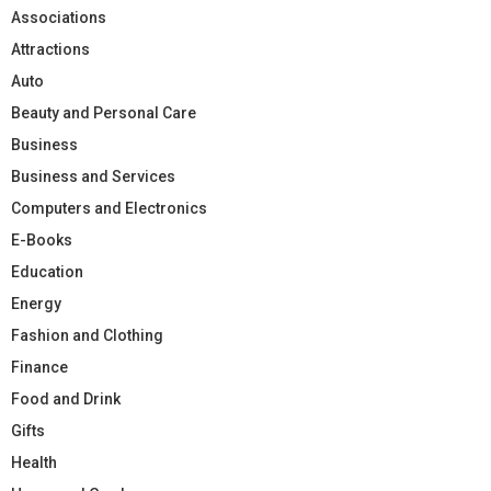
Associations
Attractions
Auto
Beauty and Personal Care
Business
Business and Services
Computers and Electronics
E-Books
Education
Energy
Fashion and Clothing
Finance
Food and Drink
Gifts
Health