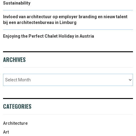
Sustainability
Invloed van architectuur op employer branding en nieuw talent
bij een architectenbureau in Limburg
Enjoying the Perfect Chalet Holiday in Austria
ARCHIVES
CATEGORIES
Architecture
Art