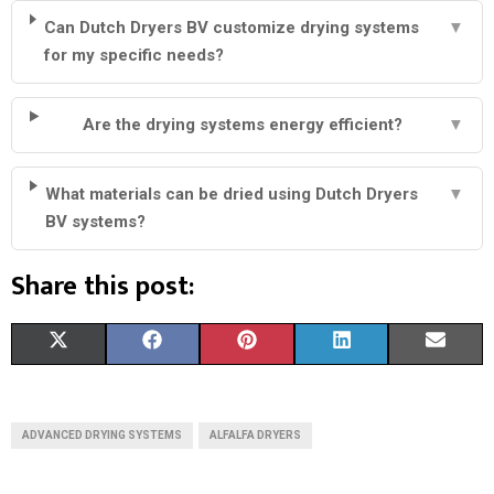
Can Dutch Dryers BV customize drying systems
▼
for my specific needs?
Are the drying systems energy efficient?
▼
What materials can be dried using Dutch Dryers
▼
BV systems?
Share this post:
S
S
S
S
S
X
F
P
L
E
H
H
H
H
H
(
A
I
I
M
A
A
A
A
A
T
C
N
N
A
ADVANCED DRYING SYSTEMS
ALFALFA DRYERS
R
R
R
R
R
W
E
T
K
I