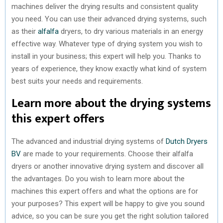
machines deliver the drying results and consistent quality
you need. You can use their advanced drying systems, such
as their
alfalfa
dryers, to dry various materials in an energy
effective way. Whatever type of drying system you wish to
install in your business; this expert will help you. Thanks to
years of experience, they know exactly what kind of system
best suits your needs and requirements.
Learn more about the drying systems
this expert offers
The advanced and industrial drying systems of
Dutch Dryers
BV
are made to your requirements. Choose their alfalfa
dryers or another innovative drying system and discover all
the advantages. Do you wish to learn more about the
machines this expert offers and what the options are for
your purposes? This expert will be happy to give you sound
advice, so you can be sure you get the right solution tailored