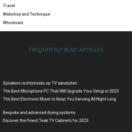
Travel
Webshop and Technique
Wholesale
FREQUENTLY READ ARTICLES
Speakers rechtstreeks op TV aansluiten
The Best Microphone PC That Will Upgrade Your Setup in 2023
The Best Electronic Music to Keep You Dancing All Night Long
Bespoke and advanced drying systems
Discover the Finest Teak TV Cabinets for 2023