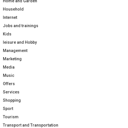
Home and Garden
Household
Internet
Jobs and trainings
Kids
leisure and Hobby
Management
Marketing
Media
Music
Offers
Services
Shopping
Sport
Tourism
Transport and Transportation