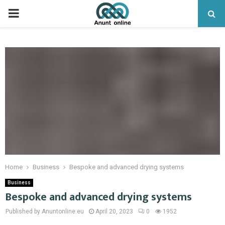
PRIMARY
MENU
Home
Business
Bespoke and advanced drying systems
Business
Bespoke and advanced drying systems
Published by Anuntonline.eu
April 20, 2023
0
1952