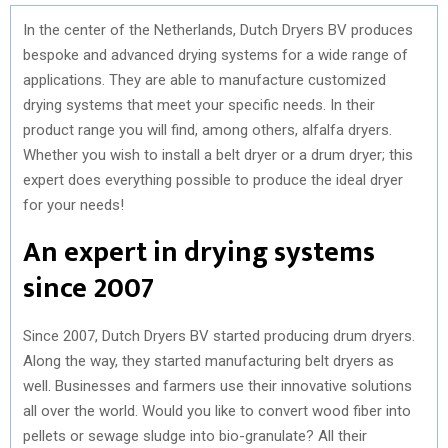
In the center of the Netherlands, Dutch Dryers BV produces
bespoke and advanced drying systems for a wide range of
applications. They are able to manufacture customized
drying systems that meet your specific needs. In their
product range you will find, among others, alfalfa dryers.
Whether you wish to install a belt dryer or a drum dryer; this
expert does everything possible to produce the ideal dryer
for your needs!
An expert in drying systems
since 2007
Since 2007, Dutch Dryers BV started producing drum dryers.
Along the way, they started manufacturing belt dryers as
well. Businesses and farmers use their innovative solutions
all over the world. Would you like to convert wood fiber into
pellets or sewage sludge into bio-granulate? All their