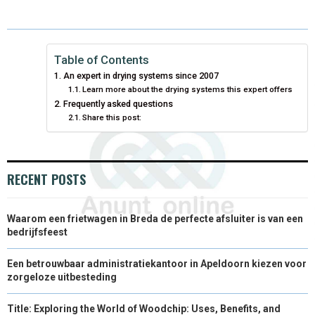
E
E
E
E
E
I
B
E
E
L
O
O
O
O
O
T
O
R
D
N
N
N
N
N
T
O
E
I
Table of Contents
An expert in drying systems since 2007
E
K
S
N
Learn more about the drying systems this expert offers
Frequently asked questions
R
T
Share this post:
)
RECENT POSTS
Waarom een frietwagen in Breda de perfecte afsluiter is van een
bedrijfsfeest
Een betrouwbaar administratiekantoor in Apeldoorn kiezen voor
zorgeloze uitbesteding
Title: Exploring the World of Woodchip: Uses, Benefits, and