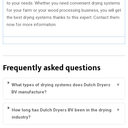
to your needs. Whether you need convenient drying systems
for your farm or your wood processing business, you will get
the best drying systems thanks to this expert. Contact them
now for more information.
Frequently asked questions
What types of drying systems does Dutch Dryers
▼
BV manufacture?
How long has Dutch Dryers BV been in the drying
▼
industry?