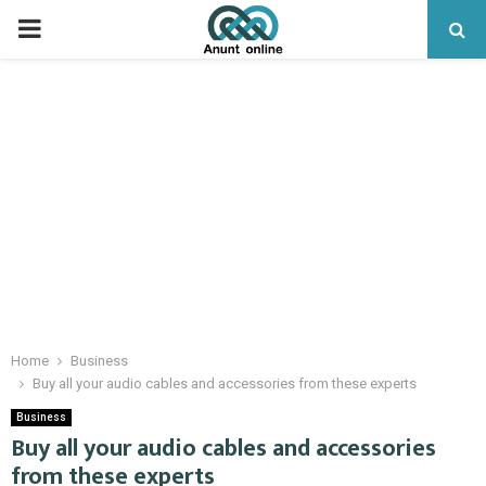
PRIMARY
MENU
Home
Business
Buy all your audio cables and accessories from these experts
Business
Buy all your audio cables and accessories
from these experts