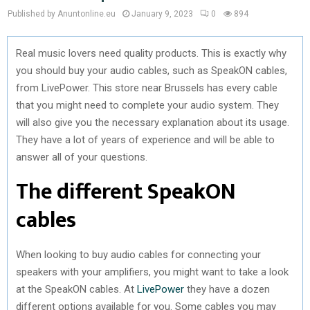
Published by Anuntonline.eu
January 9, 2023
0
894
Real music lovers need quality products. This is exactly why
you should buy your audio cables, such as SpeakON cables,
from LivePower. This store near Brussels has every cable
that you might need to complete your audio system. They
will also give you the necessary explanation about its usage.
They have a lot of years of experience and will be able to
answer all of your questions.
The different SpeakON
cables
When looking to buy audio cables for connecting your
speakers with your amplifiers, you might want to take a look
at the SpeakON cables. At
LivePower
they have a dozen
different options available for you. Some cables you may