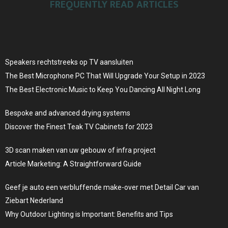
FREQUENTLY READ ARTICLES
Speakers rechtstreeks op TV aansluiten
The Best Microphone PC That Will Upgrade Your Setup in 2023
The Best Electronic Music to Keep You Dancing All Night Long
Bespoke and advanced drying systems
Discover the Finest Teak TV Cabinets for 2023
3D scan maken van uw gebouw of infra project
Article Marketing: A Straightforward Guide
Geef je auto een verbluffende make-over met Detail Car van
Ziebart Nederland
Why Outdoor Lighting is Important: Benefits and Tips