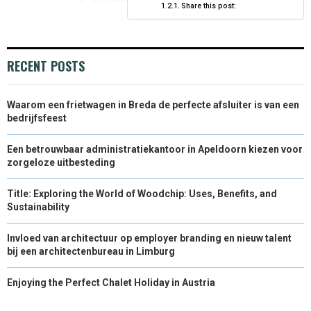
Share this post:
)
RECENT POSTS
Waarom een frietwagen in Breda de perfecte afsluiter is van een
bedrijfsfeest
Een betrouwbaar administratiekantoor in Apeldoorn kiezen voor
zorgeloze uitbesteding
Title: Exploring the World of Woodchip: Uses, Benefits, and
Sustainability
Invloed van architectuur op employer branding en nieuw talent
bij een architectenbureau in Limburg
Enjoying the Perfect Chalet Holiday in Austria