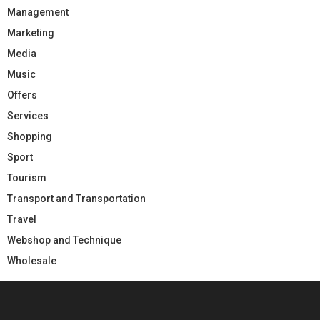
Management
Marketing
Media
Music
Offers
Services
Shopping
Sport
Tourism
Transport and Transportation
Travel
Webshop and Technique
Wholesale