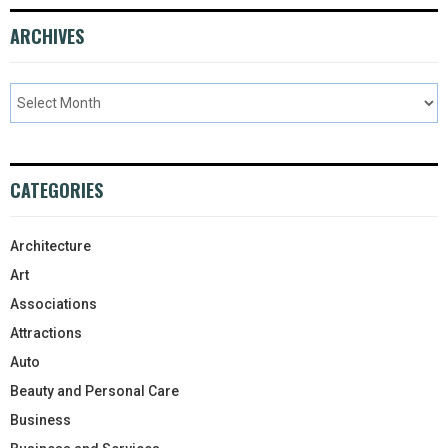
ARCHIVES
CATEGORIES
Architecture
Art
Associations
Attractions
Auto
Beauty and Personal Care
Business