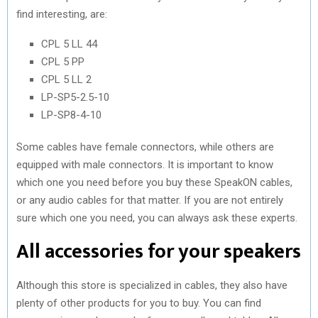
find interesting, are:
CPL 5 LL 44
CPL 5 PP
CPL 5 LL 2
LP-SP5-2.5-10
LP-SP8-4-10
Some cables have female connectors, while others are
equipped with male connectors. It is important to know
which one you need before you buy these SpeakON cables,
or any audio cables for that matter. If you are not entirely
sure which one you need, you can always ask these experts.
All accessories for your speakers
Although this store is specialized in cables, they also have
plenty of other products for you to buy. You can find