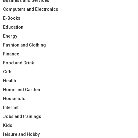
Business and Services
Computers and Electronics
E-Books
Education
Energy
Fashion and Clothing
Finance
Food and Drink
Gifts
Health
Home and Garden
Household
Internet
Jobs and trainings
Kids
leisure and Hobby