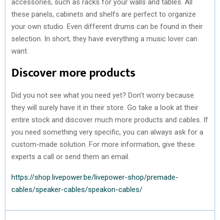
accessories, such as racks for your walls and tables. All
these panels, cabinets and shelfs are perfect to organize
your own studio. Even different drums can be found in their
selection. In short, they have everything a music lover can
want.
Discover more products
Did you not see what you need yet? Don’t worry because
they will surely have it in their store. Go take a look at their
entire stock and discover much more products and cables. If
you need something very specific, you can always ask for a
custom-made solution. For more information, give these
experts a call or send them an email.
https://shop.livepower.be/livepower-shop/premade-
cables/speaker-cables/speakon-cables/