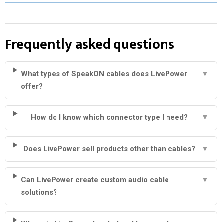
Frequently asked questions
What types of SpeakON cables does LivePower
▼
offer?
How do I know which connector type I need?
▼
Does LivePower sell products other than cables?
▼
Can LivePower create custom audio cable
▼
solutions?