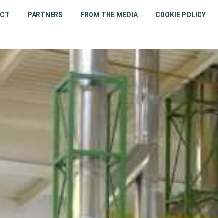
ACT
PARTNERS
FROM THE MEDIA
COOKIE POLICY