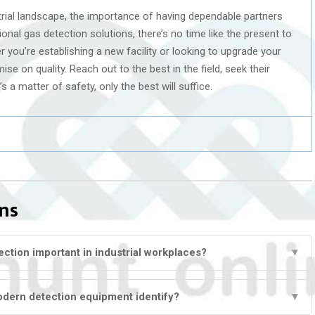
rial landscape, the importance of having dependable partners
nal gas detection solutions, there’s no time like the present to
r you’re establishing a new facility or looking to upgrade your
e on quality. Reach out to the best in the field, seek their
’s a matter of safety, only the best will suffice.
ns
ction important in industrial workplaces?
▼
dern detection equipment identify?
▼