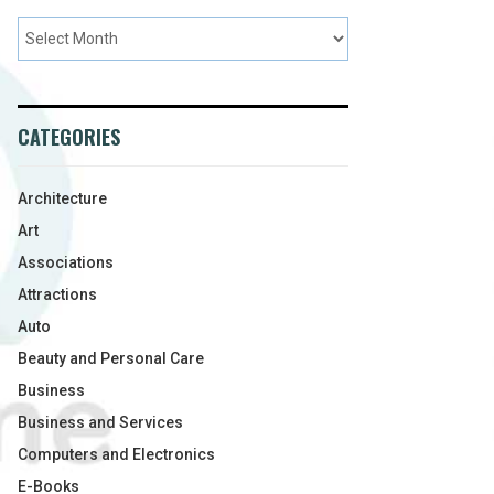
CATEGORIES
Architecture
Art
Associations
Attractions
Auto
Beauty and Personal Care
Business
Business and Services
Computers and Electronics
E-Books