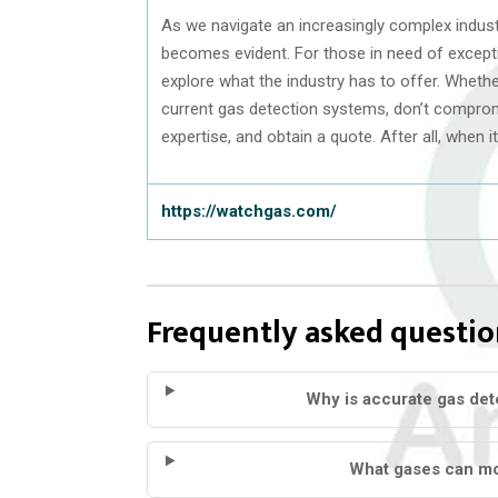
As we navigate an increasingly complex indust
becomes evident. For those in need of exceptio
explore what the industry has to offer. Whethe
current gas detection systems, don’t compromis
expertise, and obtain a quote. After all, when it
https://watchgas.com/
Frequently asked questio
Why is accurate gas dete
What gases can mo