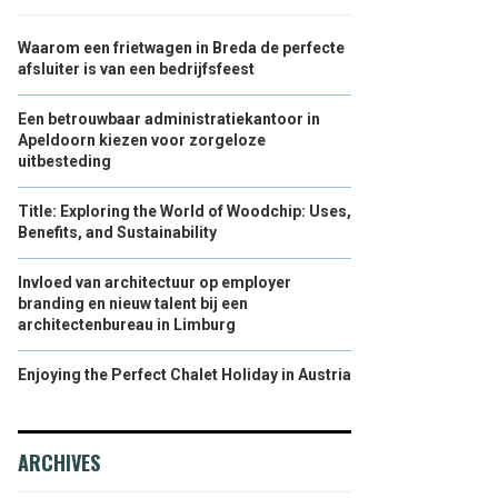
Waarom een frietwagen in Breda de perfecte
afsluiter is van een bedrijfsfeest
Een betrouwbaar administratiekantoor in
Apeldoorn kiezen voor zorgeloze
uitbesteding
Title: Exploring the World of Woodchip: Uses,
Benefits, and Sustainability
Invloed van architectuur op employer
branding en nieuw talent bij een
architectenbureau in Limburg
Enjoying the Perfect Chalet Holiday in Austria
ARCHIVES