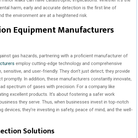
ntal harm, early and accurate detection is the first line of
nd the environment are at a heightened risk.
ion Equipment Manufacturers
inst gas hazards, partnering with a proficient manufacturer of
cturers
employ cutting-edge technology and comprehensive
 sensitive, and user-friendly. They don’t just detect; they provide
t promptly. In addition, these manufacturers constantly innovate,
oad spectrum of gases with precision. For a company like
g excellent products. It’s about fostering a safer work
y business they serve. Thus, when businesses invest in top-notch
g devices; they’re investing in safety, peace of mind, and the well-
tection Solutions