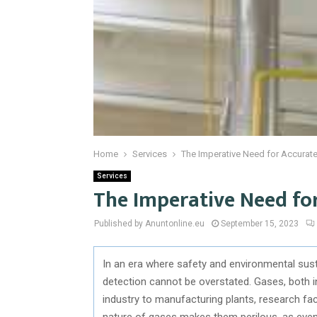
Home
Services
The Imperative Need for Accurat
Services
The Imperative Need fo
Published by Anuntonline.eu
September 15, 2023
In an era where safety and environmental susta
detection cannot be overstated. Gases, both i
industry to manufacturing plants, research facil
nature of gases makes them perilous, as even 