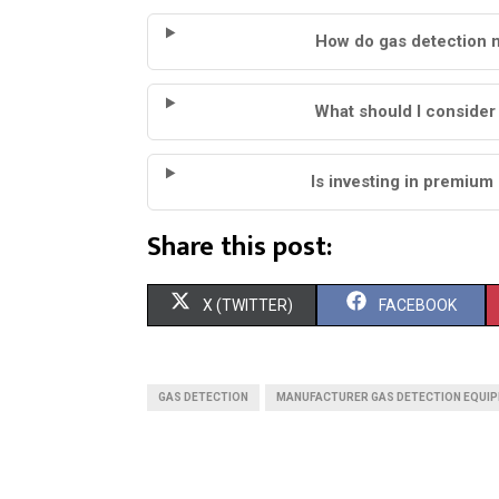
How do gas detection 
What should I conside
Is investing in premium
Share this post:
S
S
X (TWITTER)
FACEBOOK
H
H
A
A
GAS DETECTION
MANUFACTURER GAS DETECTION EQUI
R
R
E
E