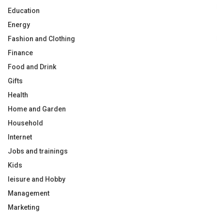
Education
Energy
Fashion and Clothing
Finance
Food and Drink
Gifts
Health
Home and Garden
Household
Internet
Jobs and trainings
Kids
leisure and Hobby
Management
Marketing