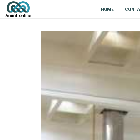
HOME
CONT