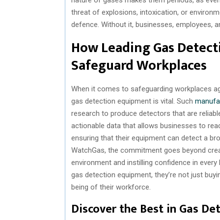
threat of explosions, intoxication, or environme
defence. Without it, businesses, employees, a
How Leading Gas Detect
Safeguard Workplaces
When it comes to safeguarding workplaces aga
gas detection equipment is vital. Such
manufa
research to produce detectors that are reliable,
actionable data that allows businesses to reac
ensuring that their equipment can detect a br
WatchGas, the commitment goes beyond creatin
environment and instilling confidence in ever
gas detection equipment, they’re not just buyin
being of their workforce.
Discover the Best in Gas De