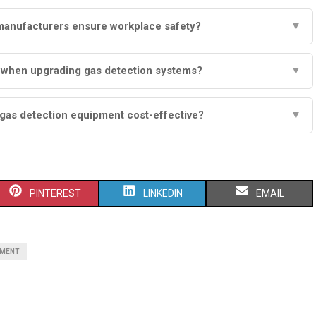
manufacturers ensure workplace safety?
▼
r when upgrading gas detection systems?
▼
 gas detection equipment cost-effective?
▼
S
S
S
PINTEREST
LINKEDIN
EMAIL
H
H
H
A
A
A
PMENT
R
R
R
E
E
E