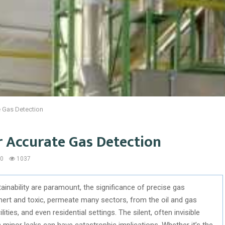
e Gas Detection
r Accurate Gas Detection
0
1037
inability are paramount, the significance of precise gas
nert and toxic, permeate many sectors, from the oil and gas
ities, and even residential settings. The silent, often invisible
minor leaks can have catastrophic implications. Whether it’s the