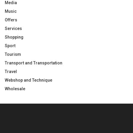
Media
Music
Offers
Services
Shopping
Sport
Tourism
Transport and Transportation
Travel
Webshop and Technique
Wholesale