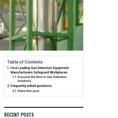
Table of Contents
How Leading Gas Detection Equipment
Manufacturers Safeguard Workplaces
Discover the Best in Gas Detection
Solutions
Frequently asked questions
Share this post:
RECENT POSTS