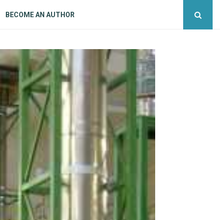
BECOME AN AUTHOR