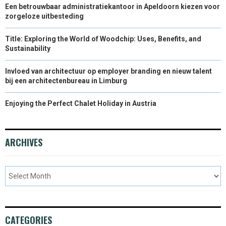
Een betrouwbaar administratiekantoor in Apeldoorn kiezen voor
zorgeloze uitbesteding
Title: Exploring the World of Woodchip: Uses, Benefits, and
Sustainability
Invloed van architectuur op employer branding en nieuw talent
bij een architectenbureau in Limburg
Enjoying the Perfect Chalet Holiday in Austria
ARCHIVES
CATEGORIES