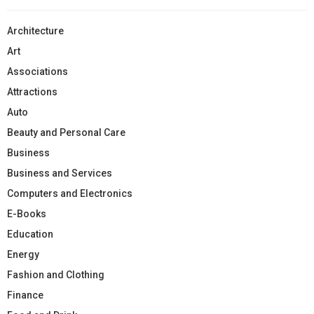
Architecture
Art
Associations
Attractions
Auto
Beauty and Personal Care
Business
Business and Services
Computers and Electronics
E-Books
Education
Energy
Fashion and Clothing
Finance