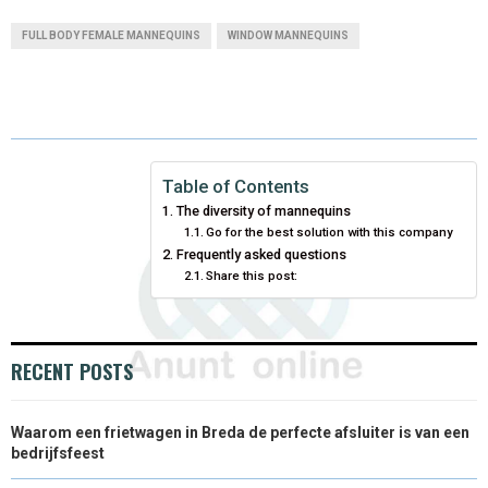
A
A
A
A
A
T
C
N
N
A
FULL BODY FEMALE MANNEQUINS
WINDOW MANNEQUINS
R
R
R
R
R
W
E
T
K
I
E
E
E
E
E
I
B
E
E
L
O
O
O
O
O
T
O
R
D
N
N
N
N
N
T
O
E
I
Table of Contents
The diversity of mannequins
E
K
S
N
Go for the best solution with this company
Frequently asked questions
R
T
Share this post:
)
RECENT POSTS
Waarom een frietwagen in Breda de perfecte afsluiter is van een
bedrijfsfeest