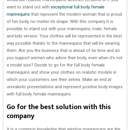
want to stand out with
exceptional full body female
mannequins
that represent the modern woman that is proud
of her body, no matter its shape. With this company it is
possible to stand out with your mannequins; male, female
and kids version. Your clothes will be represented in the best
way possible thanks to the mannequins that will be wearing
them. Are you the business that is ahead of its time and do
you support women who adore their body, even when it’s not
a model size? Decide to go for the full body female
mannequins and show your clothes on realistic models in
which your customers see their selves. Make an end at
unrealistic presentations and represent positive body images
with full body female mannequins.
Go for the best solution with this
company
It is a common knowledge that window mannequins are the