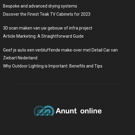
Bespoke and advanced drying systems
Discover the Finest Teak TV Cabinets for 2023
3D scan maken van uw gebouw of infra project
Article Marketing: A Straightforward Guide
Geef je auto een verbluffende make-over met Detail Car van
Ziebart Nederland
Why Outdoor Lighting is Important: Benefits and Tips