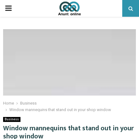
PRIMARY
MENU
Home
Business
Window mannequins that stand out in your shop window
Business
Window mannequins that stand out in your
shop window