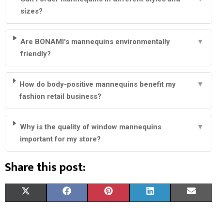
sizes?
Are BONAMI's mannequins environmentally
▼
friendly?
How do body-positive mannequins benefit my
▼
fashion retail business?
Why is the quality of window mannequins
▼
important for my store?
Share this post:
S
S
S
S
S
X
F
P
L
E
H
H
H
H
H
(
A
I
I
M