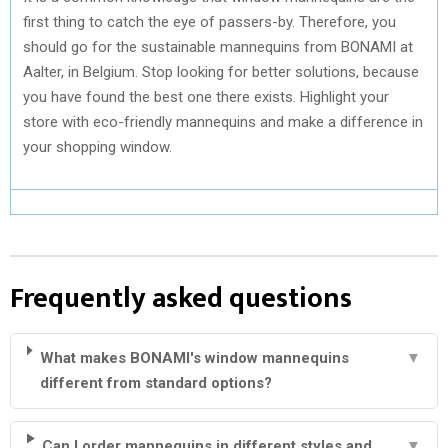
first thing to catch the eye of passers-by. Therefore, you
should go for the sustainable mannequins from BONAMI at
Aalter, in Belgium. Stop looking for better solutions, because
you have found the best one there exists. Highlight your
store with eco-friendly mannequins and make a difference in
your shopping window.
Frequently asked questions
What makes BONAMI's window mannequins
▼
different from standard options?
Can I order mannequins in different styles and
▼