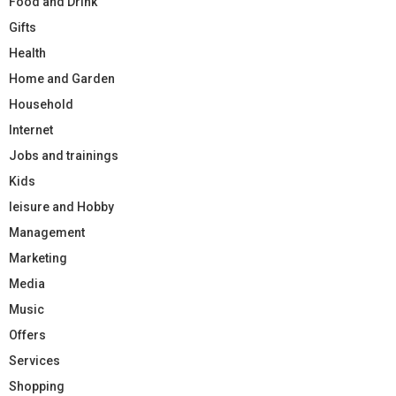
Food and Drink
Gifts
Health
Home and Garden
Household
Internet
Jobs and trainings
Kids
leisure and Hobby
Management
Marketing
Media
Music
Offers
Services
Shopping