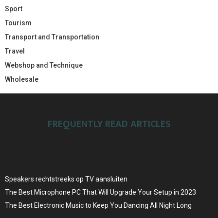
Sport
Tourism
Transport and Transportation
Travel
Webshop and Technique
Wholesale
FREQUENTLY READ ARTICLES
Speakers rechtstreeks op TV aansluiten
The Best Microphone PC That Will Upgrade Your Setup in 2023
The Best Electronic Music to Keep You Dancing All Night Long