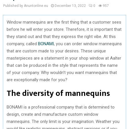
Published by Anuntonline.eu
December 13, 2022
0
957
Window mannequins are the first thing that a customer sees
before he will enter your store. Therefore, it is important that
they stand out and that they express the right vibe. At this
company, called
BONAMI
, you can order window mannequins
that are custom made to your desires. These unique
masterpieces are a statement in your shop window at Aalter
that can be produced in the style that represents the name
of your company. Why wouldn’t you want mannequins that
are exceptionally made for you?
The diversity of mannequins
BONAMI is a professional company that is determined to
design, create and manufacture custom window
mannequins. The only limit is your imagination. Weather you
would like realistic mannequins, abstract versions or if you