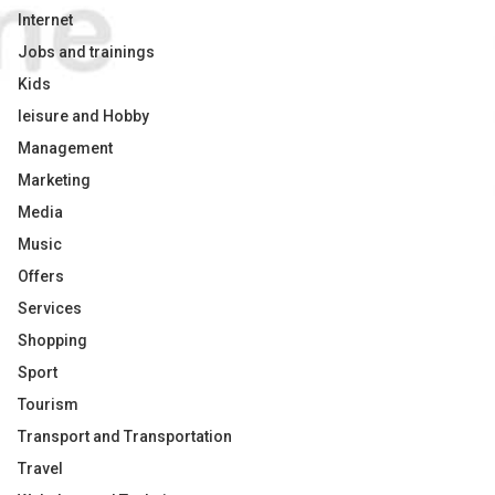
Internet
Jobs and trainings
Kids
leisure and Hobby
Management
Marketing
Media
Music
Offers
Services
Shopping
Sport
Tourism
Transport and Transportation
Travel