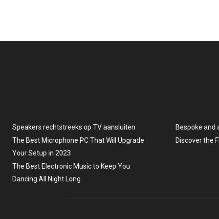
Speakers rechtstreeks op TV aansluiten
Bespoke and 
The Best Microphone PC That Will Upgrade
Discover the 
Your Setup in 2023
The Best Electronic Music to Keep You
Dancing All Night Long