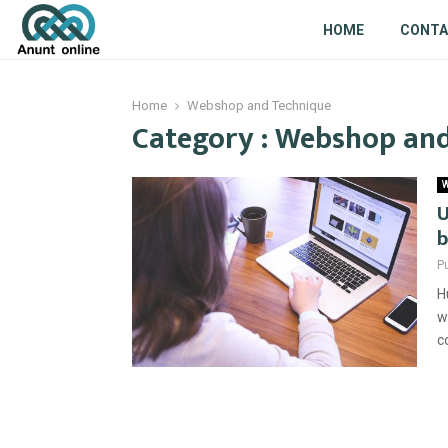
HOME
CONT
Home
Webshop and Technique
Category : Webshop an
W
U
b
P
H
w
c