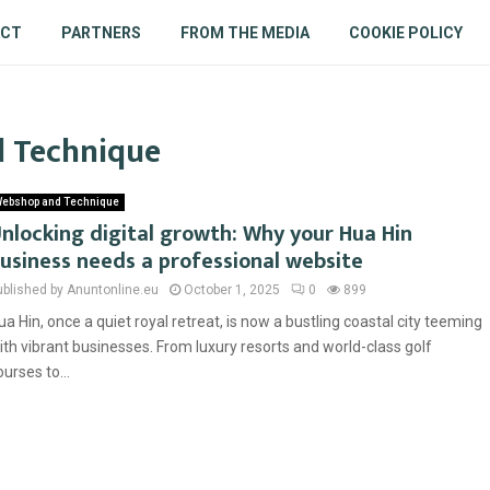
ACT
PARTNERS
FROM THE MEDIA
COOKIE POLICY
d Technique
ebshop and Technique
nlocking digital growth: Why your Hua Hin
usiness needs a professional website
ublished by Anuntonline.eu
October 1, 2025
0
899
ua Hin, once a quiet royal retreat, is now a bustling coastal city teeming
ith vibrant businesses. From luxury resorts and world-class golf
ourses to...