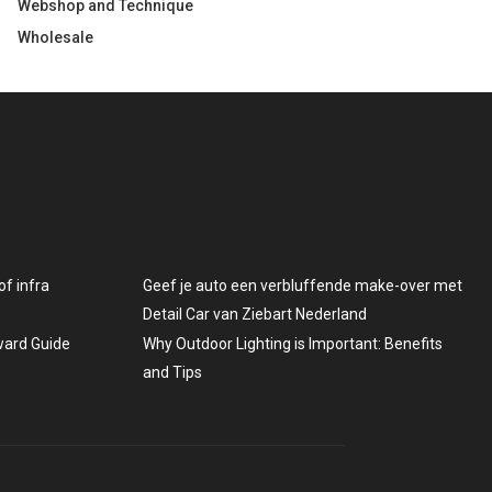
Webshop and Technique
Wholesale
f infra
Geef je auto een verbluffende make-over met
Detail Car van Ziebart Nederland
rward Guide
Why Outdoor Lighting is Important: Benefits
and Tips