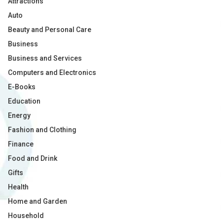
Attractions
Auto
Beauty and Personal Care
Business
Business and Services
Computers and Electronics
E-Books
Education
Energy
Fashion and Clothing
Finance
Food and Drink
Gifts
Health
Home and Garden
Household