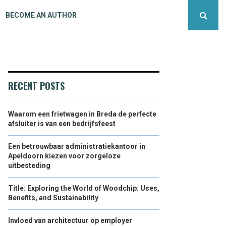
BECOME AN AUTHOR
RECENT POSTS
Waarom een frietwagen in Breda de perfecte
afsluiter is van een bedrijfsfeest
Een betrouwbaar administratiekantoor in
Apeldoorn kiezen voor zorgeloze
uitbesteding
Title: Exploring the World of Woodchip: Uses,
Benefits, and Sustainability
Invloed van architectuur op employer