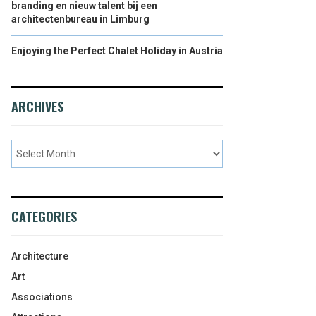
branding en nieuw talent bij een
architectenbureau in Limburg
Enjoying the Perfect Chalet Holiday in Austria
ARCHIVES
CATEGORIES
Architecture
Art
Associations