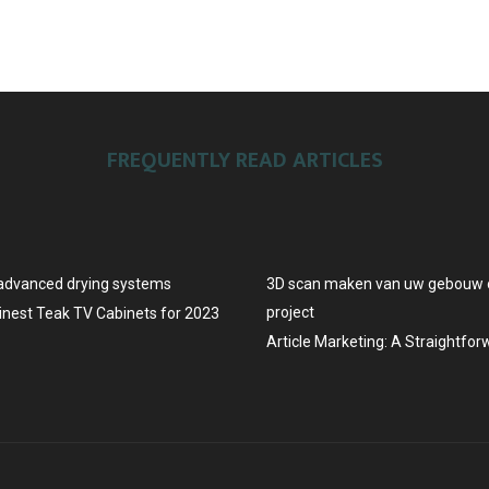
FREQUENTLY READ ARTICLES
advanced drying systems
3D scan maken van uw gebouw o
project
Finest Teak TV Cabinets for 2023
Article Marketing: A Straightfo