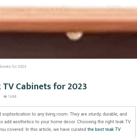
binets for 2023
k TV Cabinets for 2023
1688
sophistication to any living room. They are sturdy, durable, and
lso add aesthetics to your home decor. Choosing the right teak TV
you covered. In this article, we have curated
the best teak TV