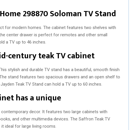
t Home 298870 Soloman TV Stand
fect for modern homes. The cabinet features two shelves with
the center drawer is perfect for remotes and other small
ld a TV up to 46 inches.
mid-century teak TV cabinet
his stylish and durable TV stand has a beautiful, smooth finish
k. The stand features two spacious drawers and an open shelf to
 Jayden Teak TV Stand can hold a TV up to 60 inches.
inet has a unique
r contemporary decor. It features two large cabinets with
 books, and other multimedia devices. The Saffron Teak TV
t ideal for large living rooms.