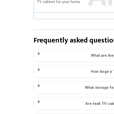
TV cabinet for your home.
Frequently asked questio
What are the
How large a 
What storage fe
Are teak TV cab