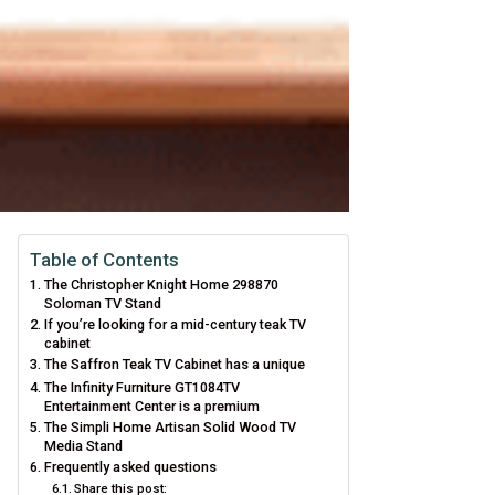
Table of Contents
The Christopher Knight Home 298870
Soloman TV Stand
If you’re looking for a mid-century teak TV
cabinet
The Saffron Teak TV Cabinet has a unique
The Infinity Furniture GT1084TV
Entertainment Center is a premium
The Simpli Home Artisan Solid Wood TV
Media Stand
Frequently asked questions
Share this post: