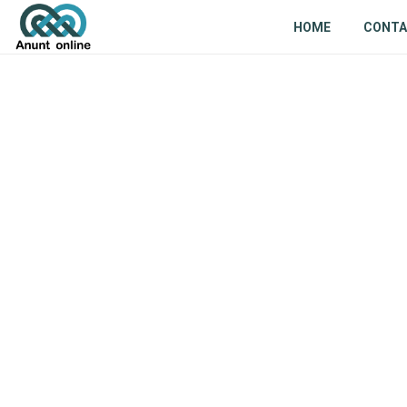
HOME
CONT