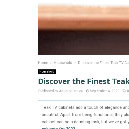
Home
Household
Discover the Finest Teak TV Ca
Household
Discover the Finest Tea
Published by Anuntonline.eu
September 4, 2023
0
Teak TV cabinets add a touch of elegance and 
beautiful. Apart from being functional, they a
cabinet can be a daunting task, but we’ve got 
cabinets for 2023
.