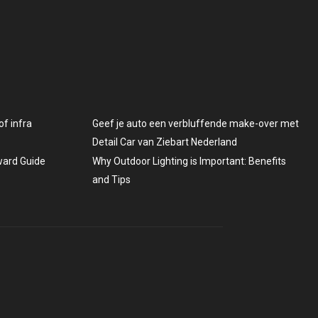
f infra
Geef je auto een verbluffende make-over met
Detail Car van Ziebart Nederland
rward Guide
Why Outdoor Lighting is Important: Benefits
and Tips