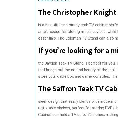
The Christopher Knigh
is a beautiful and sturdy teak TV cabinet per
ample space for storing media devices, while 
essentials. The Soloman TV Stand can also ho
If you’re looking for a 
the Jayden Teak TV Stand is perfect for you. T
that brings out the natural beauty of the tea
store your cable box and game consoles. The
The Saffron Teak TV Cab
sleek design that easily blends with modern o
adjustable shelves, perfect for storing DVDs,
Cabinet can hold a TV up to 70 inches, making i