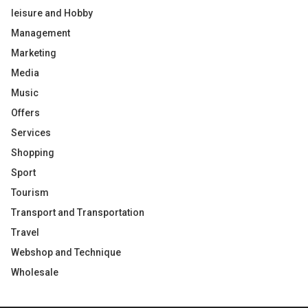
leisure and Hobby
Management
Marketing
Media
Music
Offers
Services
Shopping
Sport
Tourism
Transport and Transportation
Travel
Webshop and Technique
Wholesale