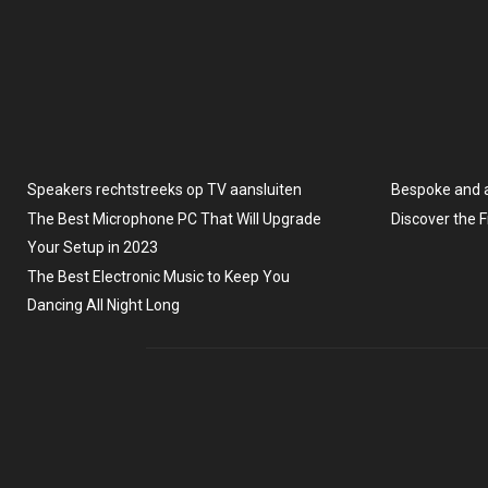
Speakers rechtstreeks op TV aansluiten
Bespoke and 
The Best Microphone PC That Will Upgrade
Discover the 
Your Setup in 2023
The Best Electronic Music to Keep You
Dancing All Night Long