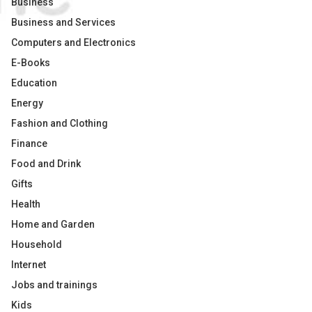
Business
Business and Services
Computers and Electronics
E-Books
Education
Energy
Fashion and Clothing
Finance
Food and Drink
Gifts
Health
Home and Garden
Household
Internet
Jobs and trainings
Kids