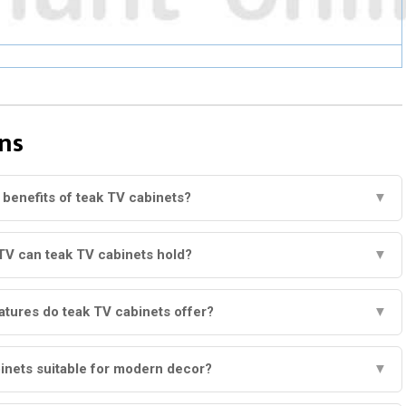
ns
 benefits of teak TV cabinets?
▼
TV can teak TV cabinets hold?
▼
atures do teak TV cabinets offer?
▼
inets suitable for modern decor?
▼