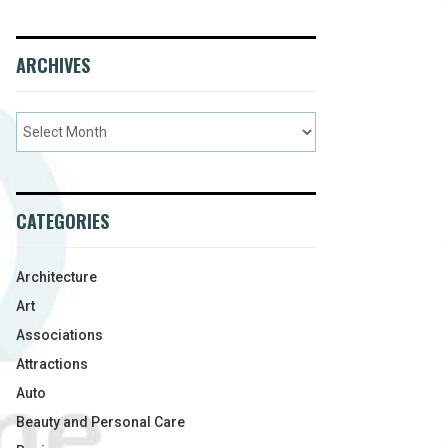
ARCHIVES
CATEGORIES
Architecture
Art
Associations
Attractions
Auto
Beauty and Personal Care