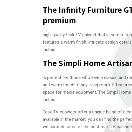
The Infinity Furniture 
premium
high-quality teak TV cabinet that is sure to m
features a warm finish, intricate design detai
inches.
The Simpli Home Artisa
is perfect for those who love a classic and ru
and warm touch to any living room. It feature
space for media equipment. The Simpli Home 
inches.
Teak TV cabinets offer a unique blend of aesth
available in the market, you can find the perfec
we curated some of the best teak TV cabinets 