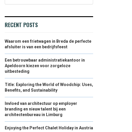
RECENT POSTS
Waarom een frietwagen in Breda de perfecte
afsluiter is van een bedrijfsfeest
Een betrouwbaar administratiekantoor in
Apeldoorn kiezen voor zorgeloze
uitbesteding
Title: Exploring the World of Woodchip: Uses,
Benefits, and Sustainability
Invloed van architectuur op employer
branding en nieuw talent bij een
architectenbureau in Limburg
Enjoying the Perfect Chalet Holiday in Austria