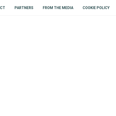
ACT
PARTNERS
FROM THE MEDIA
COOKIE POLICY