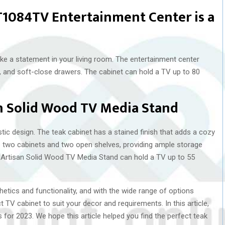
GT1084TV Entertainment Center is a
ake a statement in your living room. The entertainment center
ls, and soft-close drawers. The cabinet can hold a TV up to 80
n Solid Wood TV Media Stand
stic design. The teak cabinet has a stained finish that adds a cozy
s two cabinets and two open shelves, providing ample storage
Artisan Solid Wood TV Media Stand can hold a TV up to 55
etics and functionality, and with the wide range of options
t TV cabinet to suit your decor and requirements. In this article,
for 2023. We hope this article helped you find the perfect teak