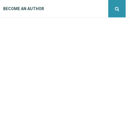
BECOME AN AUTHOR