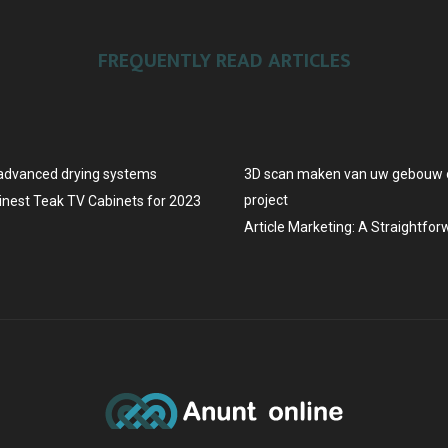
FREQUENTLY READ ARTICLES
advanced drying systems
3D scan maken van uw gebouw o
project
Finest Teak TV Cabinets for 2023
Article Marketing: A Straightfo