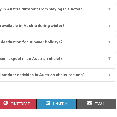
 in Austria different from staying in a hotel?
▼
e available in Austria during winter?
▼
d destination for summer holidays?
▼
an I expect in an Austrian chalet?
▼
 outdoor activities in Austrian chalet regions?
▼
S
S
S
PINTEREST
LINKEDIN
EMAIL
H
H
H