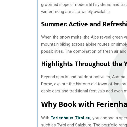
groomed slopes, modern lift systems and trad
winter hiking are also widely available.
Summer: Active and Refresh
When the snow melts, the Alps reveal green val
mountain biking across alpine routes or simply
possibilities. The combination of fresh air and
Highlights Throughout the 
Beyond sports and outdoor activities, Austria 
Dome, explore the historic old town of Innsbru
cable cars and traditional festivals add even m
Why Book with Ferienhau
With
Ferienhaus-Tirol.eu
,
you choose a specia
such as Tyrol and Salzburg. The portfolio r