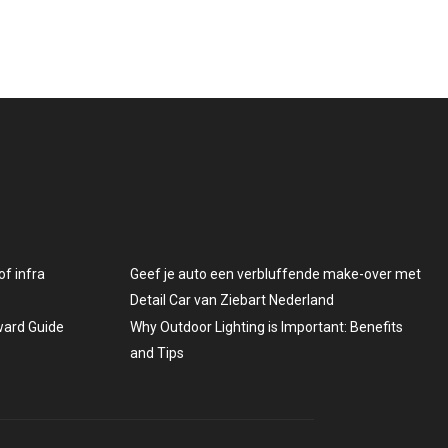
f infra
Geef je auto een verbluffende make-over met
Detail Car van Ziebart Nederland
rward Guide
Why Outdoor Lighting is Important: Benefits
and Tips