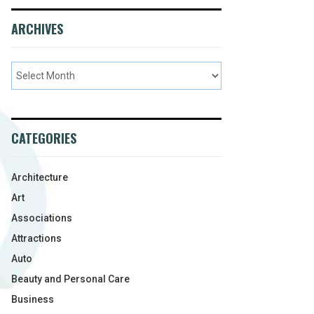
ARCHIVES
CATEGORIES
Architecture
Art
Associations
Attractions
Auto
Beauty and Personal Care
Business