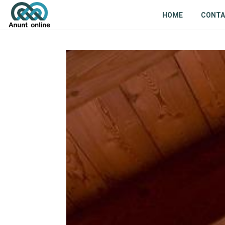
HOME
CONT