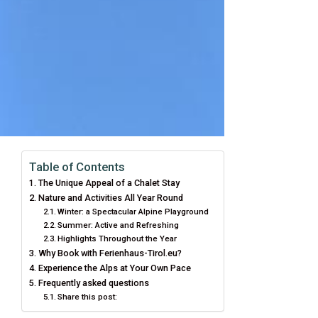
Table of Contents
The Unique Appeal of a Chalet Stay
Nature and Activities All Year Round
Winter: a Spectacular Alpine Playground
Summer: Active and Refreshing
Highlights Throughout the Year
Why Book with Ferienhaus-Tirol.eu?
Experience the Alps at Your Own Pace
Frequently asked questions
Share this post: