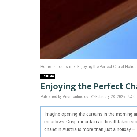
Home
Tourism
Enjoying the Perfect Chalet Holida
Tourism
Enjoying the Perfect Ch
Published by Anuntonline.eu
February 28, 2026
0
Imagine opening the curtains in the morning a
meadows. Crisp mountain air, breathtaking scen
chalet in Austria is more than just a holiday — 