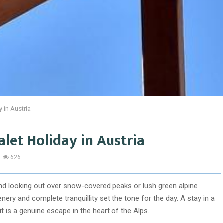
y in Austria
alet Holiday in Austria
626
nd looking out over snow-covered peaks or lush green alpine
ery and complete tranquillity set the tone for the day. A stay in a
it is a genuine escape in the heart of the Alps.