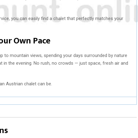
vice, you can easily find a chalet that perfectly matches your
Your Own Pace
 to mountain views, spending your days surrounded by nature
at in the evening. No rush, no crowds — just space, fresh air and
an Austrian chalet can be.
ns