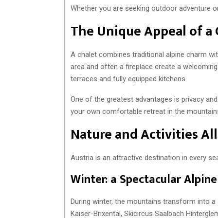
Whether you are seeking outdoor adventure or p
The Unique Appeal of a 
A chalet combines traditional alpine charm w
area and often a fireplace create a welcomin
terraces and fully equipped kitchens.
One of the greatest advantages is privacy and 
your own comfortable retreat in the mountain
Nature and Activities Al
Austria is an attractive destination in every se
Winter: a Spectacular Alpin
During winter, the mountains transform into a
Kaiser-Brixental, Skicircus Saalbach Hintergl