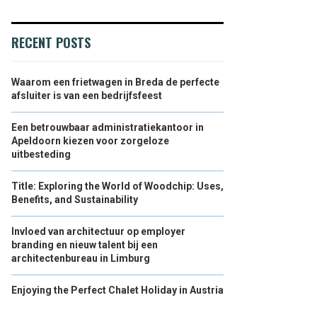
RECENT POSTS
Waarom een frietwagen in Breda de perfecte
afsluiter is van een bedrijfsfeest
Een betrouwbaar administratiekantoor in
Apeldoorn kiezen voor zorgeloze
uitbesteding
Title: Exploring the World of Woodchip: Uses,
Benefits, and Sustainability
Invloed van architectuur op employer
branding en nieuw talent bij een
architectenbureau in Limburg
Enjoying the Perfect Chalet Holiday in Austria