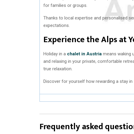
for families or groups.
Thanks to local expertise and personalised ser
expectations.
Experience the Alps at 
Holiday in a
chalet in Austria
means waking up
and relaxing in your private, comfortable retre
true relaxation.
Discover for yourself how rewarding a stay in 
Frequently asked questio