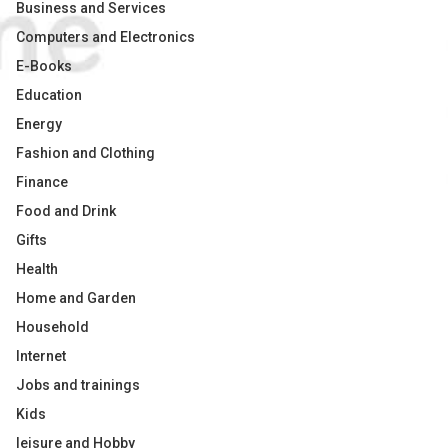
Business and Services
Computers and Electronics
E-Books
Education
Energy
Fashion and Clothing
Finance
Food and Drink
Gifts
Health
Home and Garden
Household
Internet
Jobs and trainings
Kids
leisure and Hobby