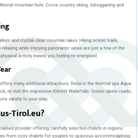
itional mountain huts. Cross-country skiing, tobogganing and
ing
leys and crystal-clear mountain lakes. Hiking scenic trails,
 relaxing while enjoying panoramic views are just a few of the
 physical activity leaves you feeling re-energised.
Year
offers many additional attractions. Relax in the thermal spa Aqua
ck, or visit the impressive Krimml Waterfalls. Scenic alpine roads,
ore variety to your stay.
s-Tirol.eu?
lised provider offering carefully selected chalets in regions
anges from cosy chalets for couples to spacious accommodations