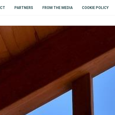
ACT
PARTNERS
FROM THE MEDIA
COOKIE POLICY