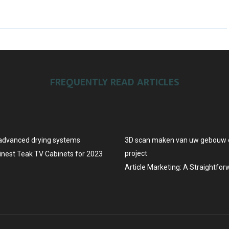
A
A
A
R
R
R
E
E
E
O
O
O
FREQUENTLY READ ARTICLES
N
N
N
advanced drying systems
3D scan maken van uw gebouw o
project
Finest Teak TV Cabinets for 2023
Article Marketing: A Straightfo