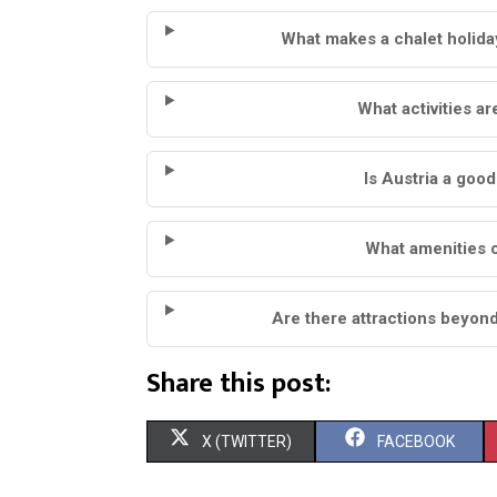
What makes a chalet holiday
What activities ar
Is Austria a goo
What amenities c
Are there attractions beyond
Share this post:
S
S
X (TWITTER)
FACEBOOK
H
H