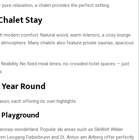
ure relaxation, a chalet provides the perfect setting.
Chalet Stay
ith modern comfort. Natural wood, warm interiors, a cosy lounge
g atmosphere. Many chalets also feature private saunas, spacious
flexibility. No fixed meal times, no crowded hotel spaces — just
s.
l Year Round
ason, each offering its own highlights.
e Playground
 snowy wonderland. Popular ski areas such as SkiWelt Wilder
emm Leogang Fieberbrunn and St. Anton am Arlberg offer perfectly