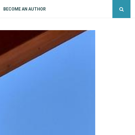
BECOME AN AUTHOR