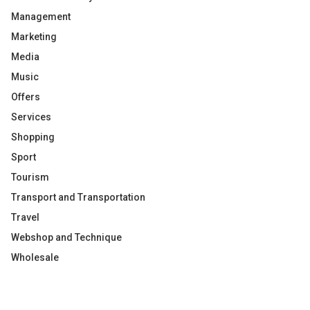
Management
Marketing
Media
Music
Offers
Services
Shopping
Sport
Tourism
Transport and Transportation
Travel
Webshop and Technique
Wholesale