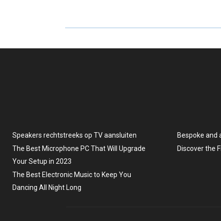
A
A
R
R
E
E
O
O
N
N
Speakers rechtstreeks op TV aansluiten
Bespoke and 
The Best Microphone PC That Will Upgrade
Discover the 
Your Setup in 2023
The Best Electronic Music to Keep You
Dancing All Night Long