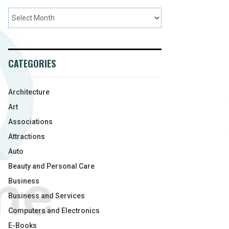
CATEGORIES
Architecture
Art
Associations
Attractions
Auto
Beauty and Personal Care
Business
Business and Services
Computers and Electronics
E-Books