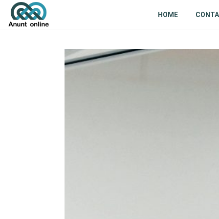
HOME
CONT