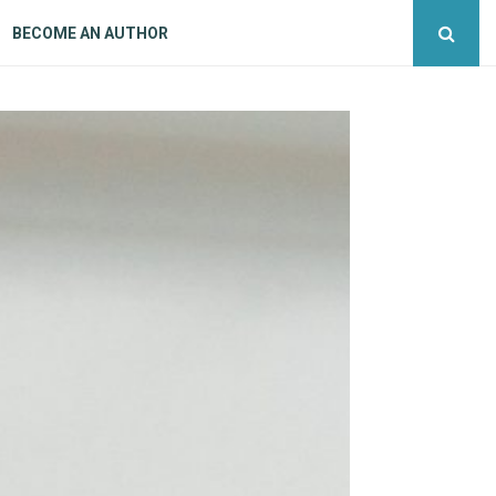
BECOME AN AUTHOR