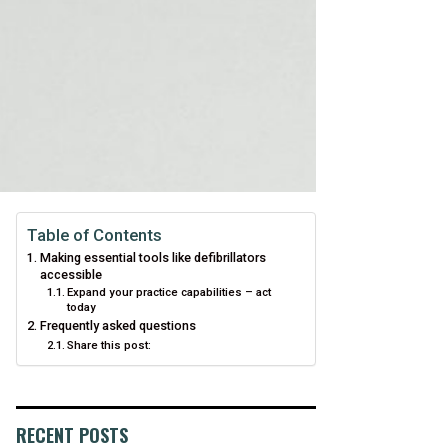
Table of Contents
Making essential tools like defibrillators
accessible
Expand your practice capabilities – act
today
Frequently asked questions
Share this post:
RECENT POSTS