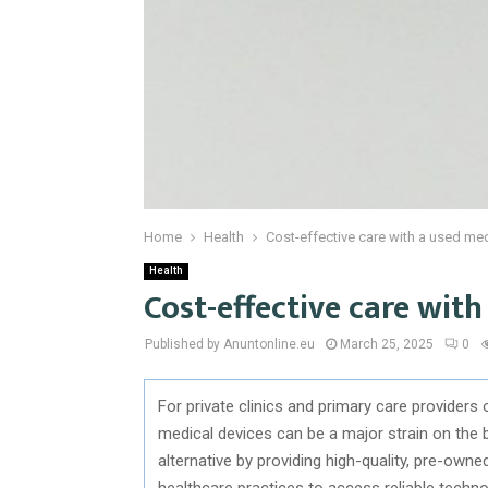
Home
Health
Cost-effective care with a used me
Health
Cost-effective care wit
Published by Anuntonline.eu
March 25, 2025
0
For private clinics and primary care providers
medical devices can be a major strain on the
alternative by providing high-quality, pre-owne
healthcare practices to access reliable techn