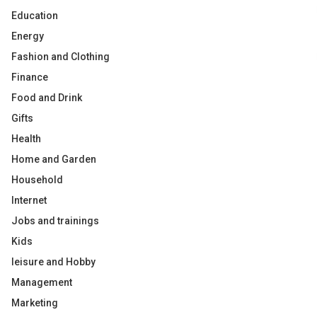
Education
Energy
Fashion and Clothing
Finance
Food and Drink
Gifts
Health
Home and Garden
Household
Internet
Jobs and trainings
Kids
leisure and Hobby
Management
Marketing