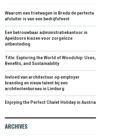
Waarom een frietwagen in Breda de perfecte
afsluiter is van een bedrijfsfeest
Een betrouwbaar administratiekantoor in
Apeldoorn kiezen voor zorgeloze
uitbesteding
Title: Exploring the World of Woodchip: Uses,
Benefits, and Sustainability
Invloed van architectuur op employer
branding en nieuw talent bij een
architectenbureau in Limburg
Enjoying the Perfect Chalet Holiday in Austria
ARCHIVES