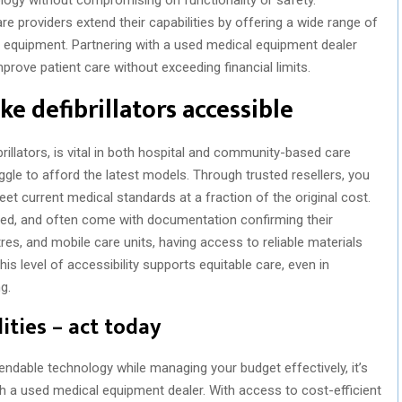
 providers extend their capabilities by offering a wide range of
d equipment. Partnering with a used medical equipment dealer
rove patient care without exceeding financial limits.
ke defibrillators accessible
llators, is vital in both hospital and community-based care
ggle to afford the latest models. Through trusted resellers, you
meet current medical standards at a fraction of the original cost.
ated, and often come with documentation confirming their
tres, and mobile care units, having access to reliable materials
his level of accessibility supports equitable care, even in
g.
ities – act today
ependable technology while managing your budget effectively, it’s
gh a used medical equipment dealer. With access to cost-efficient