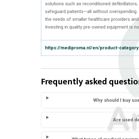
solutions such as reconditioned defibrillators
safeguard patients—all without overspending.
the needs of smaller healthcare providers and 
Investing in quality pre-owned equipment is not
https://mediproma.nl/en/product-category/
Frequently asked questio
Why should I buy us
Are used def