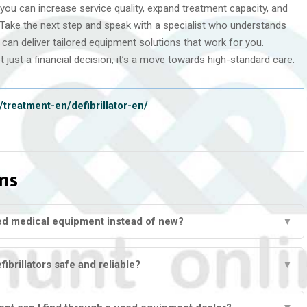
, you can increase service quality, expand treatment capacity, and
 Take the next step and speak with a specialist who understands
can deliver tailored equipment solutions that work for you.
 just a financial decision, it’s a move towards high-standard care.
treatment-en/defibrillator-en/
ns
ed medical equipment instead of new?
▼
ibrillators safe and reliable?
▼