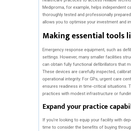
Mediproma, for example, helps independent care
thoroughly tested and professionally prepare
allows you to optimise your investment and imp
Making essential tools li
Emergency response equipment, such as defibri
settings. However, many smaller facilities stru
can obtain fully functional defibrillators that 
These devices are carefully inspected, calibr
operational integrity. For GPs, urgent care cen
ensures readiness in time-critical situations. T
practices with modest infrastructure or fundin
Expand your practice capabil
If you’re looking to equip your facility with d
time to consider the benefits of buying throu