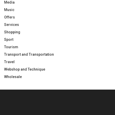
Media
Music
Offers
Services
Shopping
Sport
Tourism
Transport and Transportation
Travel
Webshop and Technique
Wholesale