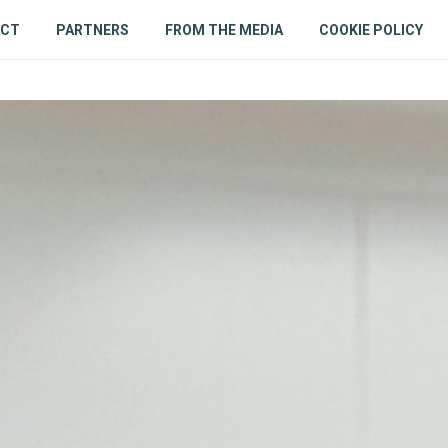
ACT
PARTNERS
FROM THE MEDIA
COOKIE POLICY