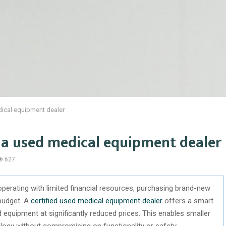
dical equipment dealer
h a used medical equipment dealer
627
 operating with limited financial resources, purchasing brand-new
 budget. A
certified used medical equipment dealer
offers a smart
d equipment at significantly reduced prices. This enables smaller
ology without compromising on functionality or safety.