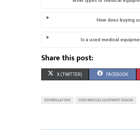
What types of medical equipme
How does buying us
Is a used medical equipmen
Share this post:
S
S
X (TWITTER)
FACEBOOK
H
H
A
A
DEFIBRILLATORS
USED MEDICAL EQUIPMENT DEALER
R
R
E
E
O
O