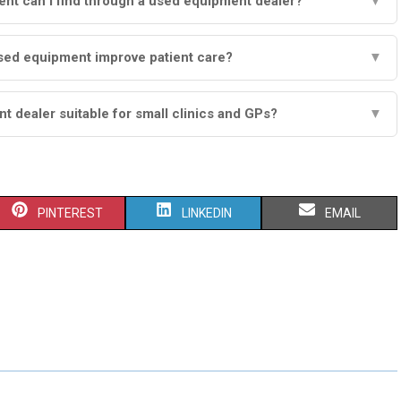
nt can I find through a used equipment dealer?
▼
ed equipment improve patient care?
▼
t dealer suitable for small clinics and GPs?
▼
S
S
S
PINTEREST
LINKEDIN
EMAIL
H
H
H
A
A
A
R
R
R
E
E
E
O
O
O