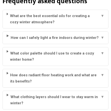
Frequently asked questions
What are the best essential oils for creating a
▼
cozy winter atmosphere?
How can I safely light a fire indoors during winter?
▼
What color palette should I use to create a cozy
▼
winter home?
How does radiant floor heating work and what are
▼
its benefits?
What clothing layers should I wear to stay warm in
▼
winter?