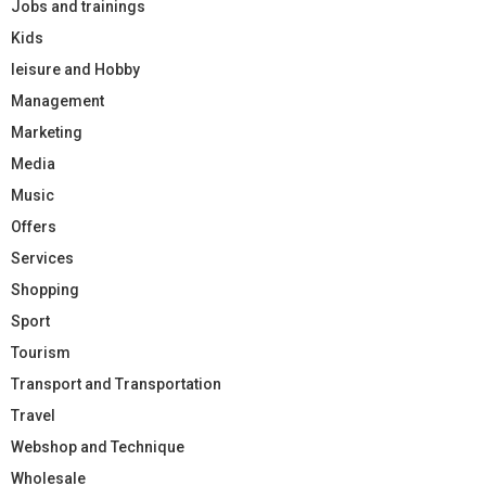
Jobs and trainings
Kids
leisure and Hobby
Management
Marketing
Media
Music
Offers
Services
Shopping
Sport
Tourism
Transport and Transportation
Travel
Webshop and Technique
Wholesale