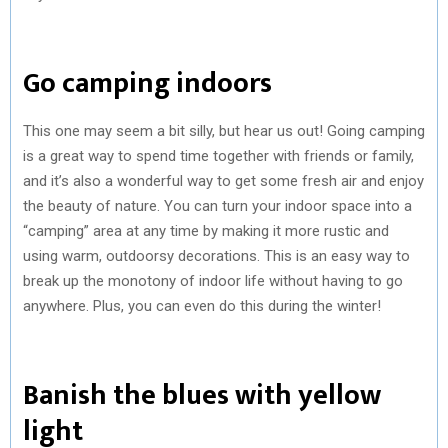
Go camping indoors
This one may seem a bit silly, but hear us out! Going camping
is a great way to spend time together with friends or family,
and it’s also a wonderful way to get some fresh air and enjoy
the beauty of nature. You can turn your indoor space into a
“camping” area at any time by making it more rustic and
using warm, outdoorsy decorations. This is an easy way to
break up the monotony of indoor life without having to go
anywhere. Plus, you can even do this during the winter!
Banish the blues with yellow
light