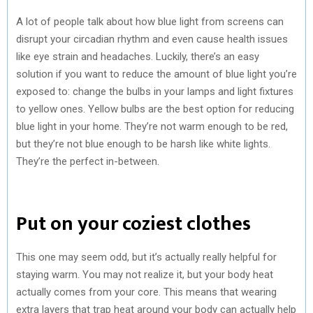
A lot of people talk about how blue light from screens can
disrupt your circadian rhythm and even cause health issues
like eye strain and headaches. Luckily, there’s an easy
solution if you want to reduce the amount of blue light you’re
exposed to: change the bulbs in your lamps and light fixtures
to yellow ones. Yellow bulbs are the best option for reducing
blue light in your home. They’re not warm enough to be red,
but they’re not blue enough to be harsh like white lights.
They’re the perfect in-between.
Put on your coziest clothes
This one may seem odd, but it’s actually really helpful for
staying warm. You may not realize it, but your body heat
actually comes from your core. This means that wearing
extra layers that trap heat around your body can actually help