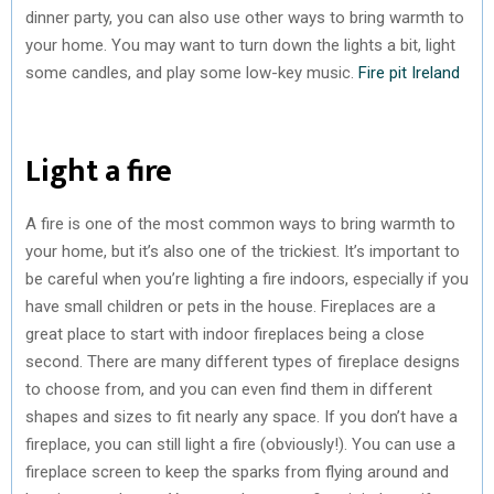
dinner party, you can also use other ways to bring warmth to
your home. You may want to turn down the lights a bit, light
some candles, and play some low-key music.
Fire pit Ireland
Light a fire
A fire is one of the most common ways to bring warmth to
your home, but it’s also one of the trickiest. It’s important to
be careful when you’re lighting a fire indoors, especially if you
have small children or pets in the house. Fireplaces are a
great place to start with indoor fireplaces being a close
second. There are many different types of fireplace designs
to choose from, and you can even find them in different
shapes and sizes to fit nearly any space. If you don’t have a
fireplace, you can still light a fire (obviously!). You can use a
fireplace screen to keep the sparks from flying around and