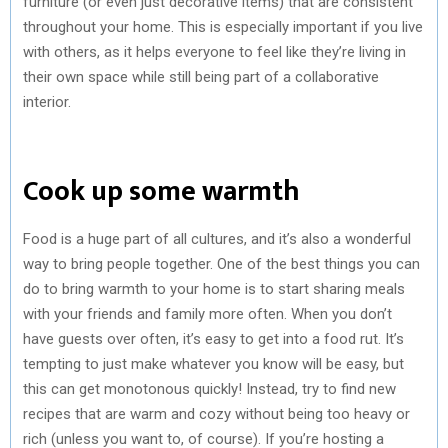
furniture (or even just decorative items) that are consistent
throughout your home. This is especially important if you live
with others, as it helps everyone to feel like they’re living in
their own space while still being part of a collaborative
interior.
Cook up some warmth
Food is a huge part of all cultures, and it’s also a wonderful
way to bring people together. One of the best things you can
do to bring warmth to your home is to start sharing meals
with your friends and family more often. When you don’t
have guests over often, it’s easy to get into a food rut. It’s
tempting to just make whatever you know will be easy, but
this can get monotonous quickly! Instead, try to find new
recipes that are warm and cozy without being too heavy or
rich (unless you want to, of course). If you’re hosting a