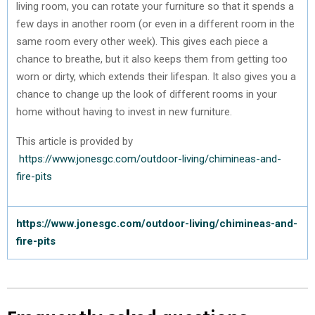
living room, you can rotate your furniture so that it spends a
few days in another room (or even in a different room in the
same room every other week). This gives each piece a
chance to breathe, but it also keeps them from getting too
worn or dirty, which extends their lifespan. It also gives you a
chance to change up the look of different rooms in your
home without having to invest in new furniture.
This article is provided by
https://www.jonesgc.com/outdoor-living/chimineas-and-
fire-pits
https://www.jonesgc.com/outdoor-living/chimineas-and-
fire-pits