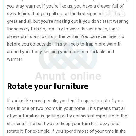
you stay warmer. If you’re like us, you have a drawer full of
sweatshirts that you pull out at the first signs of fall. That’s
great and all, but you’re missing out if you don’t start wearing
those cozy t-shirts, too! Try to wear thicker socks, long-
sleeve shirts and pants in the winter. You can even layer up
before you go outside! This will help to trap more warmth
around your body, keeping you more comfortable and
warmer.
Rotate your furniture
If you’re like most people, you tend to spend most of your
time in one or two rooms in your home. This means that all
of your furniture is getting pretty consistent exposure to the
elements. The best way to keep your furniture cozy is to
rotate it. For example, if you spend most of your time in the