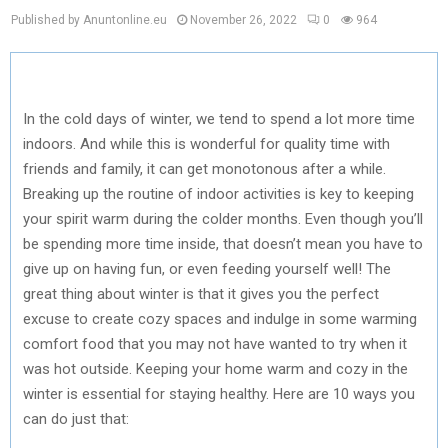
Published by Anuntonline.eu
November 26, 2022
0
964
In the cold days of winter, we tend to spend a lot more time
indoors. And while this is wonderful for quality time with
friends and family, it can get monotonous after a while.
Breaking up the routine of indoor activities is key to keeping
your spirit warm during the colder months. Even though you’ll
be spending more time inside, that doesn’t mean you have to
give up on having fun, or even feeding yourself well! The
great thing about winter is that it gives you the perfect
excuse to create cozy spaces and indulge in some warming
comfort food that you may not have wanted to try when it
was hot outside. Keeping your home warm and cozy in the
winter is essential for staying healthy. Here are 10 ways you
can do just that: