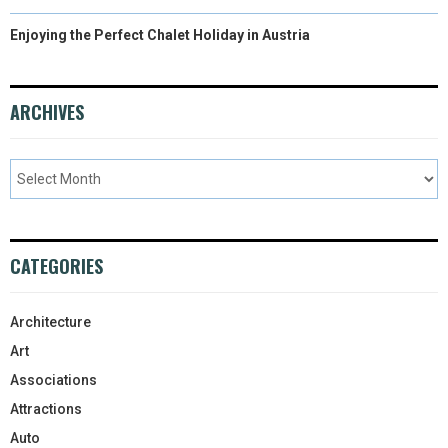
Enjoying the Perfect Chalet Holiday in Austria
ARCHIVES
CATEGORIES
Architecture
Art
Associations
Attractions
Auto