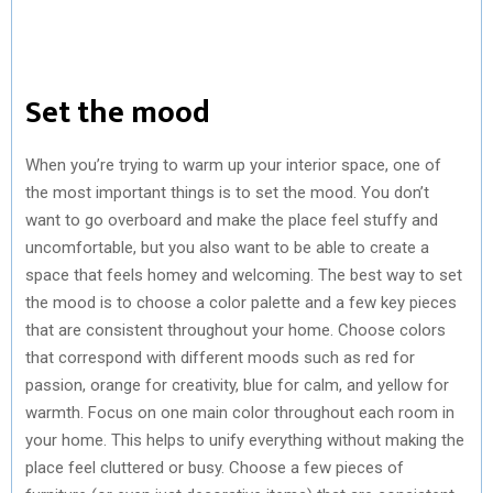
Set the mood
When you’re trying to warm up your interior space, one of
the most important things is to set the mood. You don’t
want to go overboard and make the place feel stuffy and
uncomfortable, but you also want to be able to create a
space that feels homey and welcoming. The best way to set
the mood is to choose a color palette and a few key pieces
that are consistent throughout your home. Choose colors
that correspond with different moods such as red for
passion, orange for creativity, blue for calm, and yellow for
warmth. Focus on one main color throughout each room in
your home. This helps to unify everything without making the
place feel cluttered or busy. Choose a few pieces of