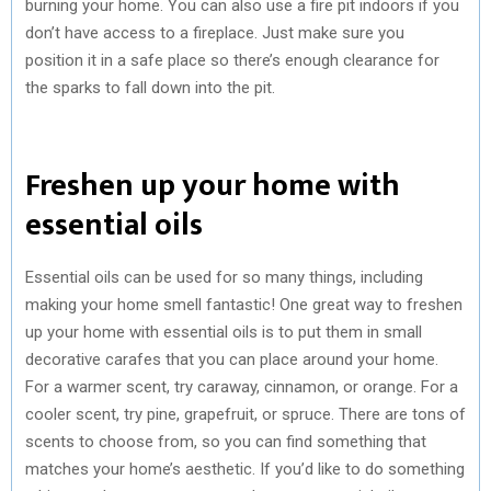
burning your home. You can also use a fire pit indoors if you
don’t have access to a fireplace. Just make sure you
position it in a safe place so there’s enough clearance for
the sparks to fall down into the pit.
Freshen up your home with
essential oils
Essential oils can be used for so many things, including
making your home smell fantastic! One great way to freshen
up your home with essential oils is to put them in small
decorative carafes that you can place around your home.
For a warmer scent, try caraway, cinnamon, or orange. For a
cooler scent, try pine, grapefruit, or spruce. There are tons of
scents to choose from, so you can find something that
matches your home’s aesthetic. If you’d like to do something