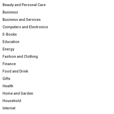
Beauty and Personal Care
Business
Business and Services
Computers and Electronics
E-Books
Education
Energy
Fashion and Clothing
Finance
Food and Drink
Gifts
Health
Home and Garden
Household
Internet