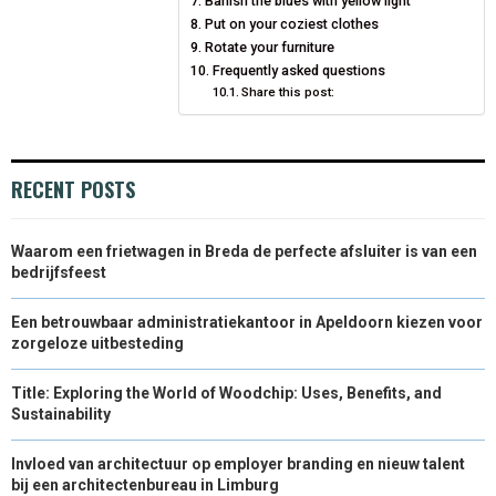
Banish the blues with yellow light
Put on your coziest clothes
Rotate your furniture
Frequently asked questions
Share this post:
RECENT POSTS
Waarom een frietwagen in Breda de perfecte afsluiter is van een
bedrijfsfeest
Een betrouwbaar administratiekantoor in Apeldoorn kiezen voor
zorgeloze uitbesteding
Title: Exploring the World of Woodchip: Uses, Benefits, and
Sustainability
Invloed van architectuur op employer branding en nieuw talent
bij een architectenbureau in Limburg