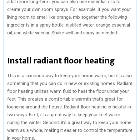
a bit more long-term, you can also use essential oils to
create your own room sprays. For example, if you want your
living room to smell like orange, mix together the following
ingredients in a spray bottle: distilled water, orange essential
oil, and white vinegar. Shake well and spray as needed.
Install radiant floor heating
This is a luxurious way to keep your home warm, but it’s also
something that you can do in new or existing homes. Radiant
floor heating utilizes warm fluid to heat the floor under your
feet. This creates a comfortable warmth that’s great for
lounging around the house. Radiant floor heating is helpful in
two ways. First, it’s a great way to keep your feet warm
during the winter. Second, it’s a great way to keep your home
warm as a whole, making it easier to control the temperature
in your home.