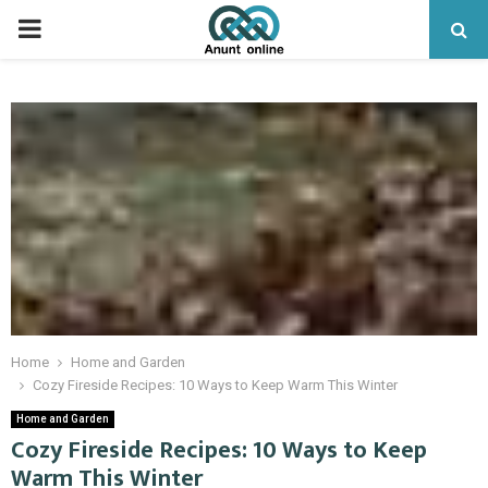
PRIMARY
MENU
Home
Home and Garden
Cozy Fireside Recipes: 10 Ways to Keep Warm This Winter
Home and Garden
Cozy Fireside Recipes: 10 Ways to Keep
Warm This Winter