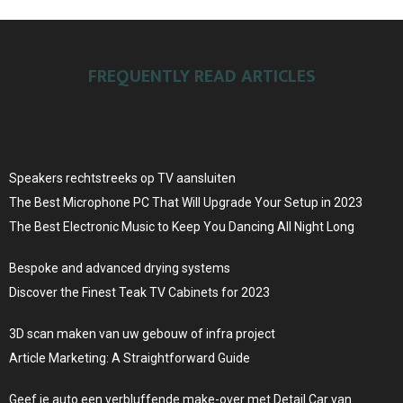
FREQUENTLY READ ARTICLES
Speakers rechtstreeks op TV aansluiten
The Best Microphone PC That Will Upgrade Your Setup in 2023
The Best Electronic Music to Keep You Dancing All Night Long
Bespoke and advanced drying systems
Discover the Finest Teak TV Cabinets for 2023
3D scan maken van uw gebouw of infra project
Article Marketing: A Straightforward Guide
Geef je auto een verbluffende make-over met Detail Car van