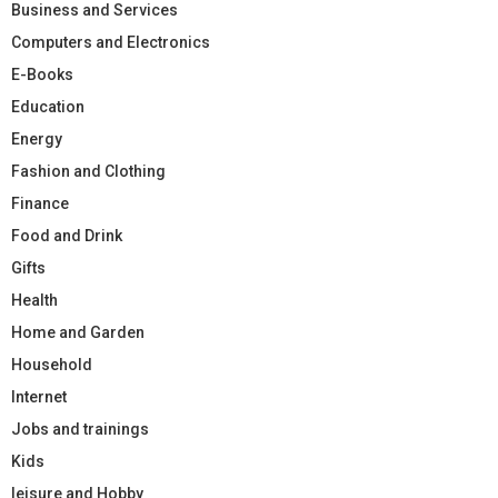
Business and Services
Computers and Electronics
E-Books
Education
Energy
Fashion and Clothing
Finance
Food and Drink
Gifts
Health
Home and Garden
Household
Internet
Jobs and trainings
Kids
leisure and Hobby