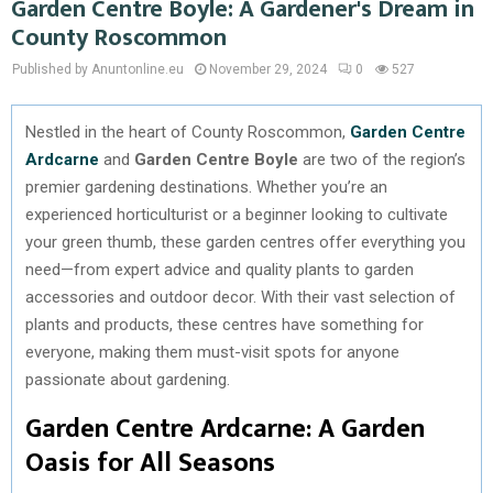
Garden Centre Boyle: A Gardener's Dream in
County Roscommon
Published by Anuntonline.eu
November 29, 2024
0
527
Nestled in the heart of County Roscommon,
Garden Centre
Ardcarne
and
Garden Centre Boyle
are two of the region’s
premier gardening destinations. Whether you’re an
experienced horticulturist or a beginner looking to cultivate
your green thumb, these garden centres offer everything you
need—from expert advice and quality plants to garden
accessories and outdoor decor. With their vast selection of
plants and products, these centres have something for
everyone, making them must-visit spots for anyone
passionate about gardening.
Garden Centre Ardcarne: A Garden
Oasis for All Seasons