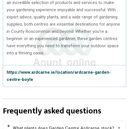
an incredible selection of products and services to make
your gardening experience enjoyable and successful. With
expert advice, quality plants, and a wide range of gardening
supplies, both centres are essential destinations for anyone
in County Roscommon and beyond. Whether you’re a
beginner or an experienced gardener, these garden centres
have everything you need to transform your outdoor space
into a thriving oasis.
https://www.ardcarne.ie/location/ardcarne-garden-
centre-boyle
Frequently asked questions
What plants does Garden Centre Ardcarne stock?
▼