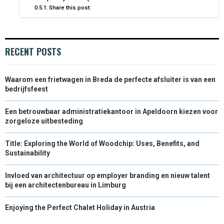
Share this post:
RECENT POSTS
Waarom een frietwagen in Breda de perfecte afsluiter is van een
bedrijfsfeest
Een betrouwbaar administratiekantoor in Apeldoorn kiezen voor
zorgeloze uitbesteding
Title: Exploring the World of Woodchip: Uses, Benefits, and
Sustainability
Invloed van architectuur op employer branding en nieuw talent
bij een architectenbureau in Limburg
Enjoying the Perfect Chalet Holiday in Austria