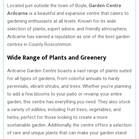
Located just outside the town of Boyle,
Garden Centre
Ardcarne
is a beautiful and expansive centre that caters to
gardening enthusiasts at all levels. Known for its wide
selection of plants, expert advice, and friendly atmosphere,
Ardcarne has earned a reputation as one of the best garden
centres in County Roscommon.
Wide Range of Plants and Greenery
Ardcarne Garden Centre boasts a vast range of plants suited
for all types of gardens, from colorful annuals to hardy
perennials, vibrant shrubs, and trees. Whether you’re planning
to add a few blooms to your patio or revamp your entire
garden, this centre has everything you need. They also stock
a variety of edibles, including fruit trees, vegetables, and
herbs, perfect for those looking to create a more
sustainable garden. Additionally, the centre offers a selection
of rare and unique plants that can make your garden stand