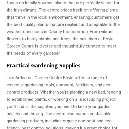
focus on locally sourced plants that are perfectly suited for
the Irish climate. The centre prides itself on offering plants
that thrive in the local environment, ensuring customers get
the best quality plants that are resilient and adaptable to the
weather conditions in County Roscommon. From vibrant
flowers to hardy shrubs and trees, the selection at Boyle
Garden Centre is diverse and thoughtfully curated to meet
the needs of every gardener.
Practical Gardening Supplies
Like Ardcarne, Garden Centre Boyle offers a range of
essential gardening tools, compost, fertilizers, and pest
control products. Whether you’re planting a new bed, tending
to established plants, or working on a landscaping project,
you’ll find all the supplies you need to keep your garden
healthy and thriving. The centre also carries sustainable
gardening products, including organic compost and eco-
friendly pest control solutions, making it a great choice for