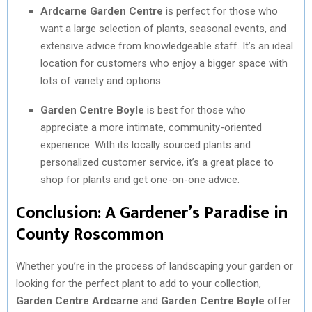
Ardcarne Garden Centre
is perfect for those who
want a large selection of plants, seasonal events, and
extensive advice from knowledgeable staff. It’s an ideal
location for customers who enjoy a bigger space with
lots of variety and options.
Garden Centre Boyle
is best for those who
appreciate a more intimate, community-oriented
experience. With its locally sourced plants and
personalized customer service, it’s a great place to
shop for plants and get one-on-one advice.
Conclusion: A Gardener’s Paradise in
County Roscommon
Whether you’re in the process of landscaping your garden or
looking for the perfect plant to add to your collection,
Garden Centre Ardcarne
and
Garden Centre Boyle
offer