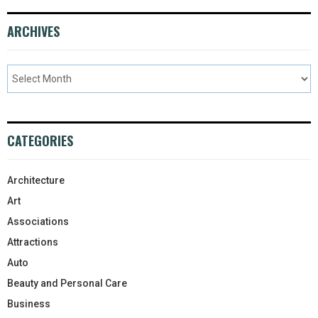
ARCHIVES
CATEGORIES
Architecture
Art
Associations
Attractions
Auto
Beauty and Personal Care
Business