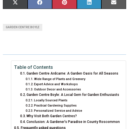
S
S
S
S
S
X
F
P
L
E
H
H
H
H
H
(
A
I
I
M
A
A
A
A
A
T
C
N
N
A
GARDEN CENTRE BOYLE
R
R
R
R
R
W
E
T
K
I
E
E
E
E
E
I
B
E
E
L
O
O
O
O
O
T
O
R
D
N
N
N
N
N
T
O
E
I
Table of Contents
Garden Centre Ardcarne: A Garden Oasis for All Seasons
E
K
S
N
Wide Range of Plants and Greenery
Expert Advice and Workshops
R
T
Outdoor Decor and Accessories
Garden Centre Boyle: A Local Gem for Garden Enthusiasts
)
Locally Sourced Plants
Practical Gardening Supplies
Personalized Service and Advice
Why Visit Both Garden Centres?
Conclusion: A Gardener’s Paradise in County Roscommon
Frequently asked questions