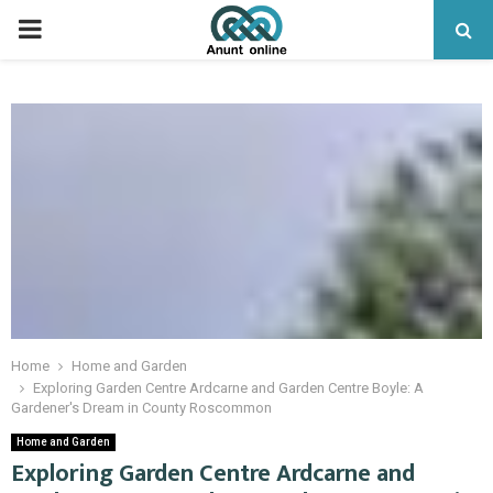
PRIMARY
MENU
Home
Home and Garden
Exploring Garden Centre Ardcarne and Garden Centre Boyle: A
Gardener's Dream in County Roscommon
Home and Garden
Exploring Garden Centre Ardcarne and