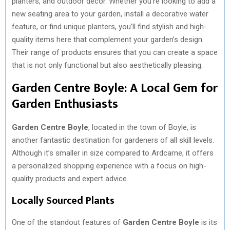
planters, and outdoor decor. Whether you’re looking to add a
new seating area to your garden, install a decorative water
feature, or find unique planters, you’ll find stylish and high-
quality items here that complement your garden’s design.
Their range of products ensures that you can create a space
that is not only functional but also aesthetically pleasing.
Garden Centre Boyle: A Local Gem for
Garden Enthusiasts
Garden Centre Boyle
, located in the town of Boyle, is
another fantastic destination for gardeners of all skill levels.
Although it’s smaller in size compared to Ardcarne, it offers
a personalized shopping experience with a focus on high-
quality products and expert advice.
Locally Sourced Plants
One of the standout features of
Garden Centre Boyle
is its