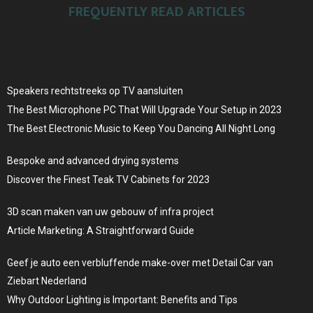
FREQUENTLY READ ARTICLES
Speakers rechtstreeks op TV aansluiten
The Best Microphone PC That Will Upgrade Your Setup in 2023
The Best Electronic Music to Keep You Dancing All Night Long
Bespoke and advanced drying systems
Discover the Finest Teak TV Cabinets for 2023
3D scan maken van uw gebouw of infra project
Article Marketing: A Straightforward Guide
Geef je auto een verbluffende make-over met Detail Car van
Ziebart Nederland
Why Outdoor Lighting is Important: Benefits and Tips