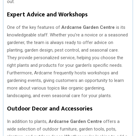
out.
Expert Advice and Workshops
One of the key features of
Ardcarne Garden Centre
is its
knowledgeable staff. Whether you’re a novice or a seasoned
gardener, the team is always ready to offer advice on
planting, garden design, pest control, and seasonal care.
They provide personalized service, helping you choose the
right plants and products for your garden’s specific needs.
Furthermore, Ardcarne frequently hosts workshops and
gardening events, giving customers an opportunity to learn
more about various topics like organic gardening,
landscaping, and even seasonal care for your plants.
Outdoor Decor and Accessories
In addition to plants,
Ardcarne Garden Centre
offers a
wide selection of outdoor furniture, garden tools, pots,