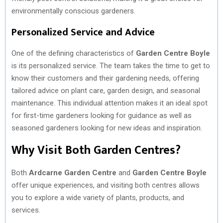
environmentally conscious gardeners.
Personalized Service and Advice
One of the defining characteristics of
Garden Centre Boyle
is its personalized service. The team takes the time to get to
know their customers and their gardening needs, offering
tailored advice on plant care, garden design, and seasonal
maintenance. This individual attention makes it an ideal spot
for first-time gardeners looking for guidance as well as
seasoned gardeners looking for new ideas and inspiration.
Why Visit Both Garden Centres?
Both
Ardcarne Garden Centre
and
Garden Centre Boyle
offer unique experiences, and visiting both centres allows
you to explore a wide variety of plants, products, and
services.