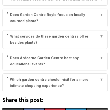
Does Garden Centre Boyle focus on locally
▼
sourced plants?
What services do these garden centres offer
▼
besides plants?
Does Ardcarne Garden Centre host any
▼
educational events?
Which garden centre should I visit for a more
▼
intimate shopping experience?
Share this post: