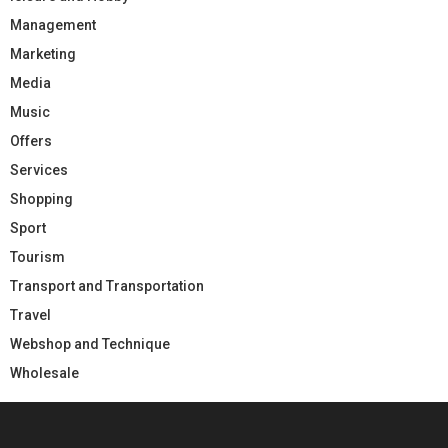
Management
Marketing
Media
Music
Offers
Services
Shopping
Sport
Tourism
Transport and Transportation
Travel
Webshop and Technique
Wholesale