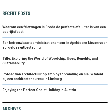
RECENT POSTS
Waarom een frietwagen in Breda de perfecte afsluiter is van een
bedrijfsfeest
Een betrouwbaar administratiekantoor in Apeldoorn kiezen voor
zorgeloze uitbesteding
Title: Exploring the World of Woodchip: Uses, Benefits, and
Sustainability
Invloed van architectuur op employer branding en nieuw talent
bij een architectenbureau in Limburg
Enjoying the Perfect Chalet Holiday in Austria
ARCHIVES