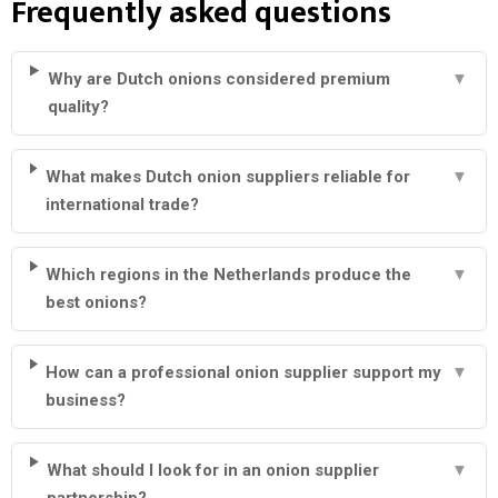
Frequently asked questions
Why are Dutch onions considered premium
▼
quality?
What makes Dutch onion suppliers reliable for
▼
international trade?
Which regions in the Netherlands produce the
▼
best onions?
How can a professional onion supplier support my
▼
business?
What should I look for in an onion supplier
▼
partnership?