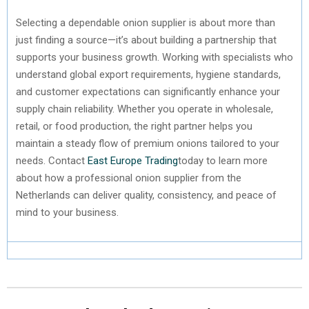
Selecting a dependable onion supplier is about more than
just finding a source—it’s about building a partnership that
supports your business growth. Working with specialists who
understand global export requirements, hygiene standards,
and customer expectations can significantly enhance your
supply chain reliability. Whether you operate in wholesale,
retail, or food production, the right partner helps you
maintain a steady flow of premium onions tailored to your
needs. Contact
East Europe Trading
today to learn more
about how a professional onion supplier from the
Netherlands can deliver quality, consistency, and peace of
mind to your business.