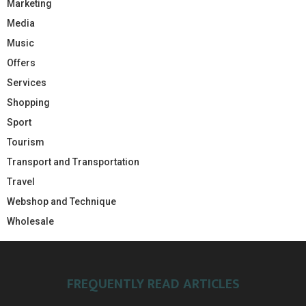
Marketing
Media
Music
Offers
Services
Shopping
Sport
Tourism
Transport and Transportation
Travel
Webshop and Technique
Wholesale
FREQUENTLY READ ARTICLES