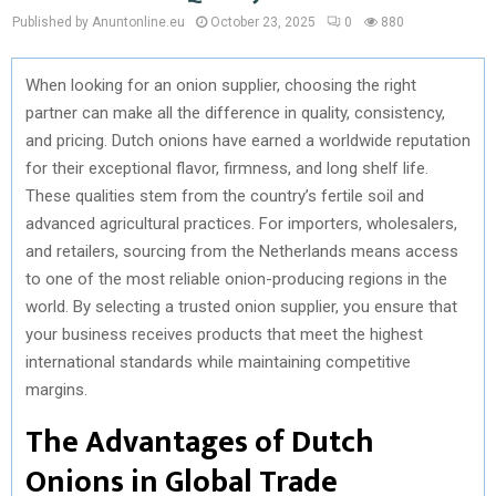
Published by Anuntonline.eu
October 23, 2025
0
880
When looking for an onion supplier, choosing the right
partner can make all the difference in quality, consistency,
and pricing. Dutch onions have earned a worldwide reputation
for their exceptional flavor, firmness, and long shelf life.
These qualities stem from the country’s fertile soil and
advanced agricultural practices. For importers, wholesalers,
and retailers, sourcing from the Netherlands means access
to one of the most reliable onion-producing regions in the
world. By selecting a trusted onion supplier, you ensure that
your business receives products that meet the highest
international standards while maintaining competitive
margins.
The Advantages of Dutch
Onions in Global Trade