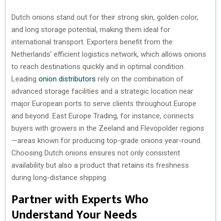
Dutch onions stand out for their strong skin, golden color,
and long storage potential, making them ideal for
international transport. Exporters benefit from the
Netherlands’ efficient logistics network, which allows onions
to reach destinations quickly and in optimal condition.
Leading
onion distributors
rely on the combination of
advanced storage facilities and a strategic location near
major European ports to serve clients throughout Europe
and beyond. East Europe Trading, for instance, connects
buyers with growers in the Zeeland and Flevopolder regions
—areas known for producing top-grade onions year-round.
Choosing Dutch onions ensures not only consistent
availability but also a product that retains its freshness
during long-distance shipping.
Partner with Experts Who
Understand Your Needs