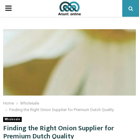
PRIMARY
MENU
Home
Wholesale
Finding the Right Onion Supplier for Premium Dutch Quality
Wholesale
Finding the Right Onion Supplier for
Premium Dutch Quality