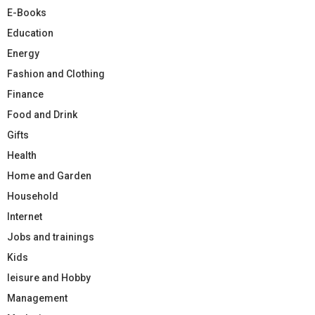
E-Books
Education
Energy
Fashion and Clothing
Finance
Food and Drink
Gifts
Health
Home and Garden
Household
Internet
Jobs and trainings
Kids
leisure and Hobby
Management