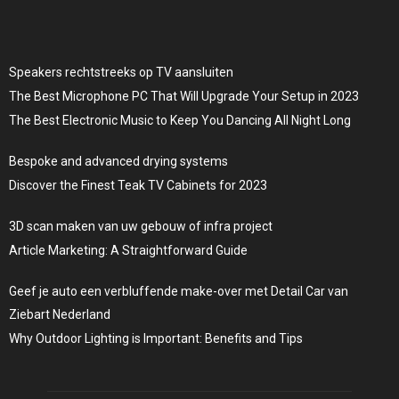
Speakers rechtstreeks op TV aansluiten
The Best Microphone PC That Will Upgrade Your Setup in 2023
The Best Electronic Music to Keep You Dancing All Night Long
Bespoke and advanced drying systems
Discover the Finest Teak TV Cabinets for 2023
3D scan maken van uw gebouw of infra project
Article Marketing: A Straightforward Guide
Geef je auto een verbluffende make-over met Detail Car van
Ziebart Nederland
Why Outdoor Lighting is Important: Benefits and Tips