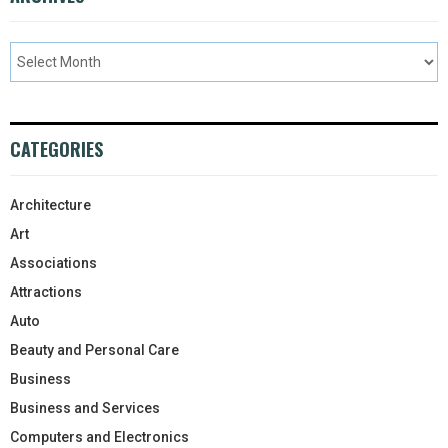
CATEGORIES
Architecture
Art
Associations
Attractions
Auto
Beauty and Personal Care
Business
Business and Services
Computers and Electronics