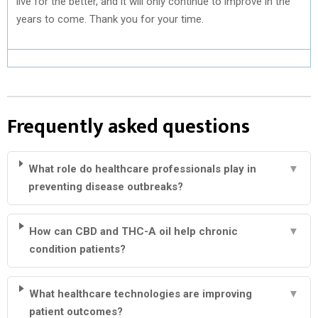
live for the better, and it will only continue to improve in the
years to come. Thank you for your time.
Frequently asked questions
What role do healthcare professionals play in
▼
preventing disease outbreaks?
How can CBD and THC-A oil help chronic
▼
condition patients?
What healthcare technologies are improving
▼
patient outcomes?