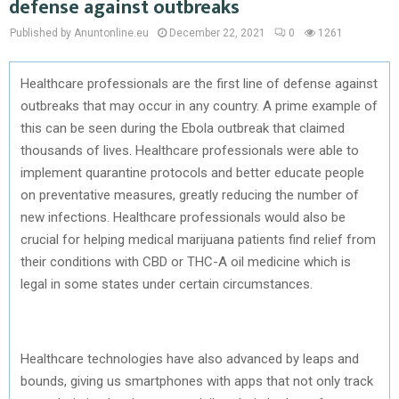
defense against outbreaks
Published by Anuntonline.eu
December 22, 2021
0
1261
Healthcare professionals are the first line of defense against
outbreaks that may occur in any country. A prime example of
this can be seen during the Ebola outbreak that claimed
thousands of lives. Healthcare professionals were able to
implement quarantine protocols and better educate people
on preventative measures, greatly reducing the number of
new infections. Healthcare professionals would also be
crucial for helping medical marijuana patients find relief from
their conditions with CBD or THC-A oil medicine which is
legal in some states under certain circumstances.
Healthcare technologies have also advanced by leaps and
bounds, giving us smartphones with apps that not only track