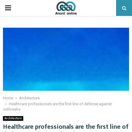
PRIMARY
MENU
Home
Architecture
Healthcare professionals are the first line of defense against
outbreaks
Architecture
Healthcare professionals are the first line of