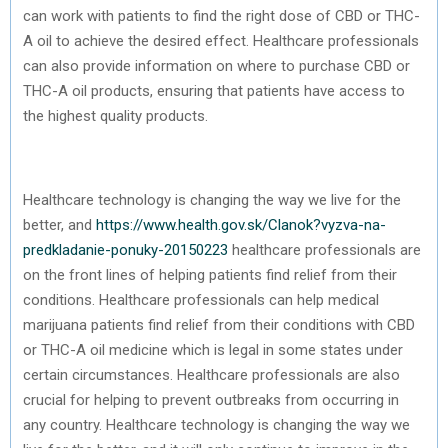
can work with patients to find the right dose of CBD or THC-
A oil to achieve the desired effect. Healthcare professionals
can also provide information on where to purchase CBD or
THC-A oil products, ensuring that patients have access to
the highest quality products.
Healthcare technology is changing the way we live for the
better, and
https://www.health.gov.sk/Clanok?vyzva-na-
predkladanie-ponuky-20150223
healthcare professionals are
on the front lines of helping patients find relief from their
conditions. Healthcare professionals can help medical
marijuana patients find relief from their conditions with CBD
or THC-A oil medicine which is legal in some states under
certain circumstances. Healthcare professionals are also
crucial for helping to prevent outbreaks from occurring in
any country. Healthcare technology is changing the way we