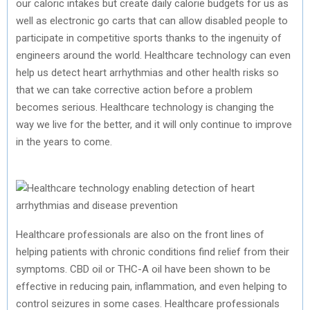
our caloric intakes but create daily calorie budgets for us as
well as electronic go carts that can allow disabled people to
participate in competitive sports thanks to the ingenuity of
engineers around the world. Healthcare technology can even
help us detect heart arrhythmias and other health risks so
that we can take corrective action before a problem
becomes serious. Healthcare technology is changing the
way we live for the better, and it will only continue to improve
in the years to come.
Healthcare professionals are also on the front lines of
helping patients with chronic conditions find relief from their
symptoms. CBD oil or THC-A oil have been shown to be
effective in reducing pain, inflammation, and even helping to
control seizures in some cases. Healthcare professionals