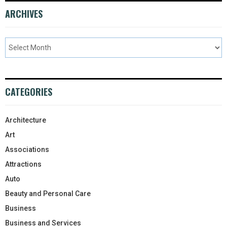
ARCHIVES
CATEGORIES
Architecture
Art
Associations
Attractions
Auto
Beauty and Personal Care
Business
Business and Services