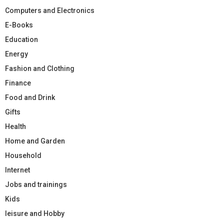
Computers and Electronics
E-Books
Education
Energy
Fashion and Clothing
Finance
Food and Drink
Gifts
Health
Home and Garden
Household
Internet
Jobs and trainings
Kids
leisure and Hobby