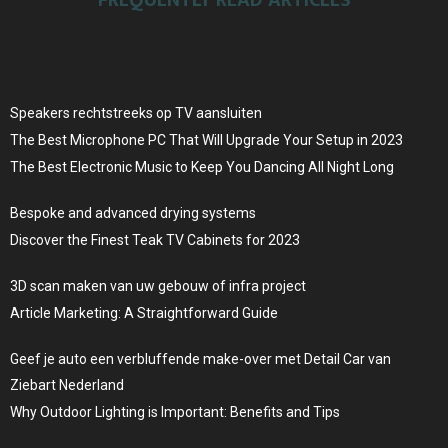
Speakers rechtstreeks op TV aansluiten
The Best Microphone PC That Will Upgrade Your Setup in 2023
The Best Electronic Music to Keep You Dancing All Night Long
Bespoke and advanced drying systems
Discover the Finest Teak TV Cabinets for 2023
3D scan maken van uw gebouw of infra project
Article Marketing: A Straightforward Guide
Geef je auto een verbluffende make-over met Detail Car van
Ziebart Nederland
Why Outdoor Lighting is Important: Benefits and Tips