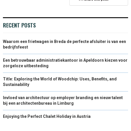
N
N
N
N
N
T
O
E
I
E
K
S
N
RECENT POSTS
R
T
)
Waarom een frietwagen in Breda de perfecte afsluiter is van een
bedrijfsfeest
Een betrouwbaar administratiekantoor in Apeldoorn kiezen voor
zorgeloze uitbesteding
Title: Exploring the World of Woodchip: Uses, Benefits, and
Sustainability
Invloed van architectuur op employer branding en nieuw talent
bij een architectenbureau in Limburg
Enjoying the Perfect Chalet Holiday in Austria