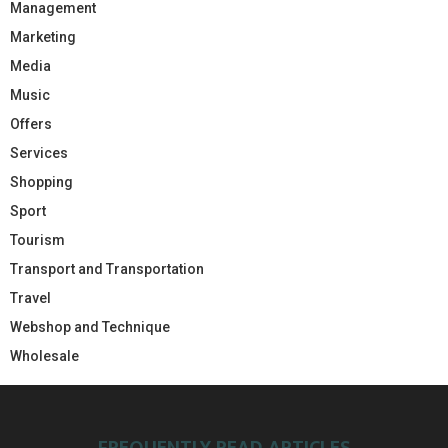
Management
Marketing
Media
Music
Offers
Services
Shopping
Sport
Tourism
Transport and Transportation
Travel
Webshop and Technique
Wholesale
FREQUENTLY READ ARTICLES