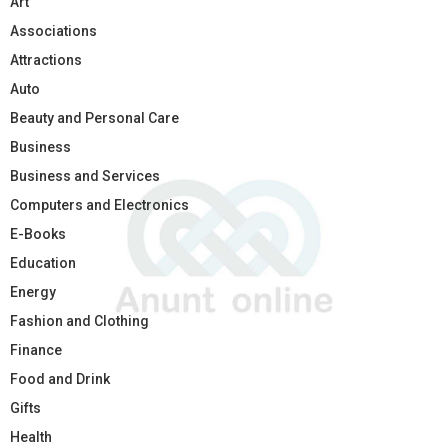
Art
Associations
Attractions
Auto
Beauty and Personal Care
Business
Business and Services
Computers and Electronics
E-Books
Education
Energy
Fashion and Clothing
Finance
Food and Drink
Gifts
Health