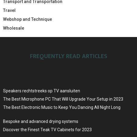
Transport and Transportation
Travel
Webshop and Technique
Wholesale
FREQUENTLY READ ARTICLES
Speakers rechtstreeks op TV aansluiten
The Best Microphone PC That Will Upgrade Your Setup in 2023
The Best Electronic Music to Keep You Dancing All Night Long
Bespoke and advanced drying systems
Discover the Finest Teak TV Cabinets for 2023