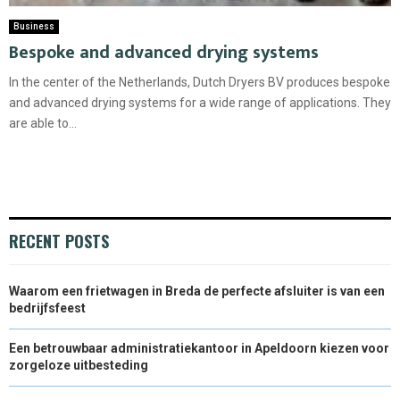
Business
Bespoke and advanced drying systems
In the center of the Netherlands, Dutch Dryers BV produces bespoke
and advanced drying systems for a wide range of applications. They
are able to...
RECENT POSTS
Waarom een frietwagen in Breda de perfecte afsluiter is van een
bedrijfsfeest
Een betrouwbaar administratiekantoor in Apeldoorn kiezen voor
zorgeloze uitbesteding