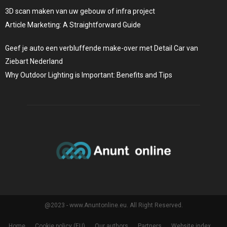
3D scan maken van uw gebouw of infra project
Article Marketing: A Straightforward Guide
Geef je auto een verbluffende make-over met Detail Car van
Ziebart Nederland
Why Outdoor Lighting is Important: Benefits and Tips
@2023 - www.Anuntonline.eu. All Right Reserved.
Home
Cookie policy (EU)
Our authors
Partners
Website index