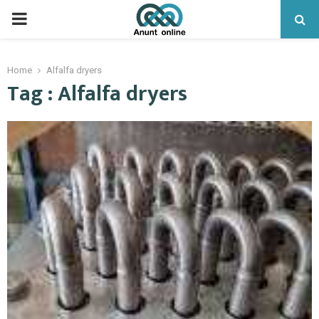
PRIMARY
MENU
Home
Alfalfa dryers
Tag : Alfalfa dryers