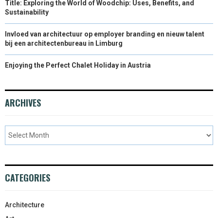
Title: Exploring the World of Woodchip: Uses, Benefits, and
Sustainability
Invloed van architectuur op employer branding en nieuw talent
bij een architectenbureau in Limburg
Enjoying the Perfect Chalet Holiday in Austria
ARCHIVES
CATEGORIES
Architecture