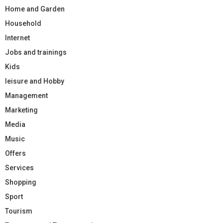
Home and Garden
Household
Internet
Jobs and trainings
Kids
leisure and Hobby
Management
Marketing
Media
Music
Offers
Services
Shopping
Sport
Tourism