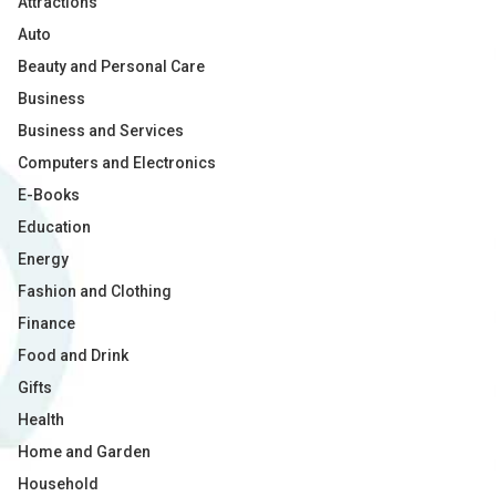
Attractions
Auto
Beauty and Personal Care
Business
Business and Services
Computers and Electronics
E-Books
Education
Energy
Fashion and Clothing
Finance
Food and Drink
Gifts
Health
Home and Garden
Household