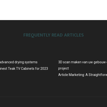
FREQUENTLY READ ARTICLES
advanced drying systems
3D scan maken van uw gebouw o
project
Finest Teak TV Cabinets for 2023
Article Marketing: A Straightfo