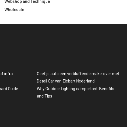
Webshop and Technique
Wholesale
f infra
Geef je auto een verbluffende make-over met
Detail Car van Ziebart Nederland
rward Guide
Why Outdoor Lighting is Important: Benefits
and Tips