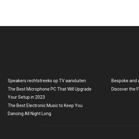
Speakers rechtstreeks op TV aansluiten
Bespoke and 
The Best Microphone PC That Will Upgrade
Discover the 
Your Setup in 2023
The Best Electronic Music to Keep You
Dancing All Night Long