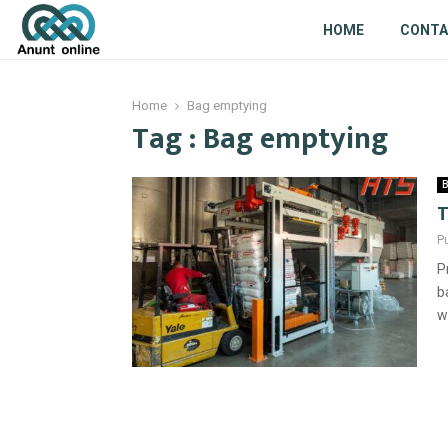
HOME
CONT
Home
Bag emptying
Tag : Bag emptying
B
T
P
P
b
w