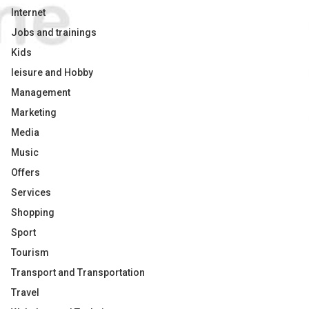
Internet
Jobs and trainings
Kids
leisure and Hobby
Management
Marketing
Media
Music
Offers
Services
Shopping
Sport
Tourism
Transport and Transportation
Travel