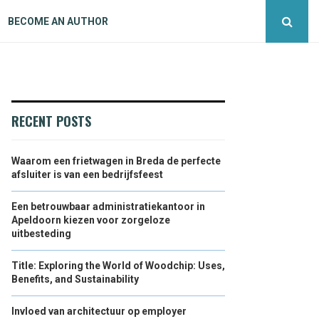
BECOME AN AUTHOR
RECENT POSTS
Waarom een frietwagen in Breda de perfecte
afsluiter is van een bedrijfsfeest
Een betrouwbaar administratiekantoor in
Apeldoorn kiezen voor zorgeloze
uitbesteding
Title: Exploring the World of Woodchip: Uses,
Benefits, and Sustainability
Invloed van architectuur op employer