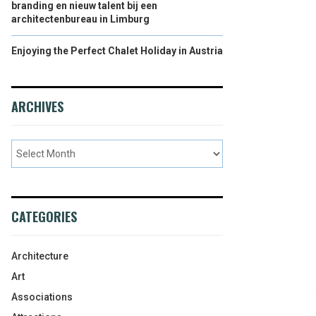
branding en nieuw talent bij een
architectenbureau in Limburg
Enjoying the Perfect Chalet Holiday in Austria
ARCHIVES
CATEGORIES
Architecture
Art
Associations