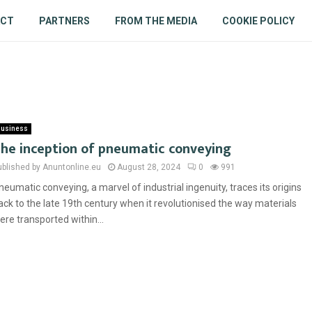
ACT
PARTNERS
FROM THE MEDIA
COOKIE POLICY
usiness
he inception of pneumatic conveying
ublished by Anuntonline.eu
August 28, 2024
0
991
neumatic conveying, a marvel of industrial ingenuity, traces its origins
ack to the late 19th century when it revolutionised the way materials
ere transported within...