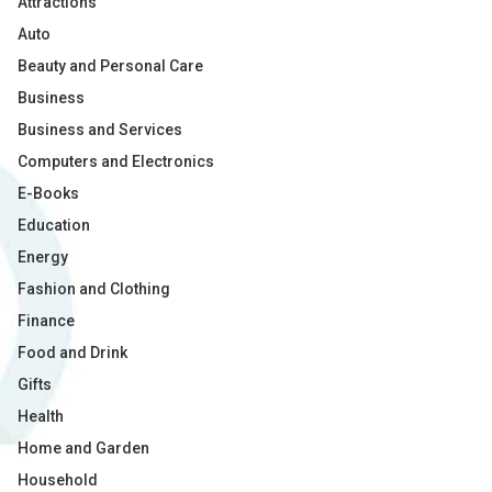
Attractions
Auto
Beauty and Personal Care
Business
Business and Services
Computers and Electronics
E-Books
Education
Energy
Fashion and Clothing
Finance
Food and Drink
Gifts
Health
Home and Garden
Household