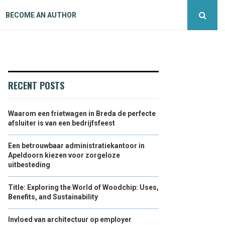
BECOME AN AUTHOR
RECENT POSTS
Waarom een frietwagen in Breda de perfecte
afsluiter is van een bedrijfsfeest
Een betrouwbaar administratiekantoor in
Apeldoorn kiezen voor zorgeloze
uitbesteding
Title: Exploring the World of Woodchip: Uses,
Benefits, and Sustainability
Invloed van architectuur op employer