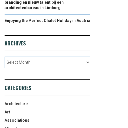
branding en nieuw talent bij een
architectenbureau in Limburg
Enjoying the Perfect Chalet Holiday in Austria
ARCHIVES
CATEGORIES
Architecture
Art
Associations