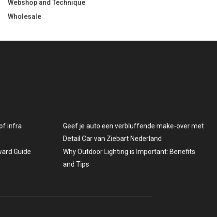
Webshop and Technique
Wholesale
f infra
Geef je auto een verbluffende make-over met
Detail Car van Ziebart Nederland
rward Guide
Why Outdoor Lighting is Important: Benefits
and Tips