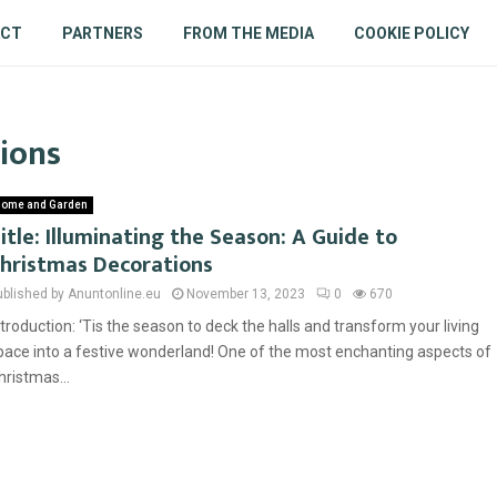
ACT
PARTNERS
FROM THE MEDIA
COOKIE POLICY
tions
ome and Garden
itle: Illuminating the Season: A Guide to
hristmas Decorations
ublished by Anuntonline.eu
November 13, 2023
0
670
ntroduction: ‘Tis the season to deck the halls and transform your living
pace into a festive wonderland! One of the most enchanting aspects of
hristmas...