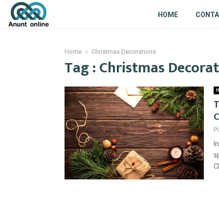
HOME
CONT
Home
Christmas Decorations
Tag : Christmas Decora
H
T
C
P
I
s
C