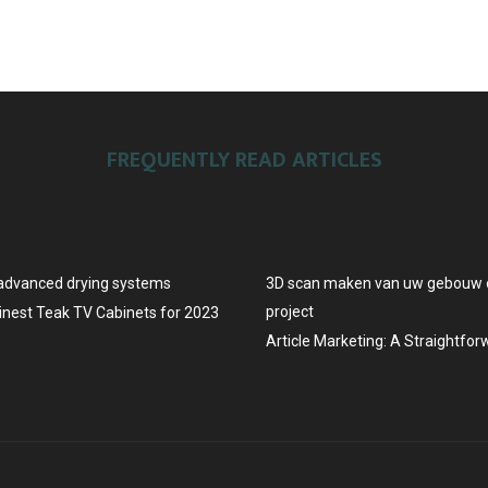
FREQUENTLY READ ARTICLES
advanced drying systems
3D scan maken van uw gebouw o
project
Finest Teak TV Cabinets for 2023
Article Marketing: A Straightfo