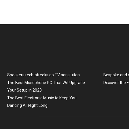
Speakers rechtstreeks op TV aansluiten
Bespoke and 
The Best Microphone PC That Will Upgrade
Discover the 
Your Setup in 2023
The Best Electronic Music to Keep You
Dancing All Night Long