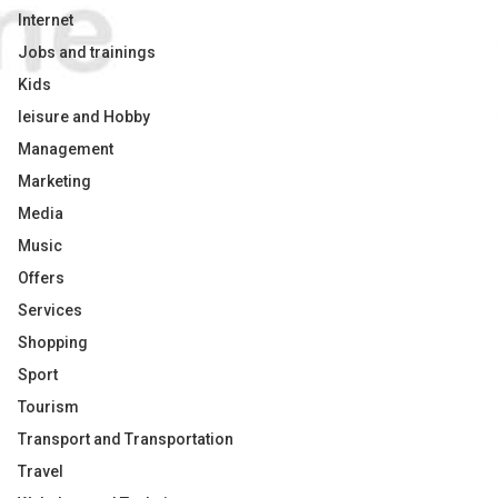
Internet
Jobs and trainings
Kids
leisure and Hobby
Management
Marketing
Media
Music
Offers
Services
Shopping
Sport
Tourism
Transport and Transportation
Travel