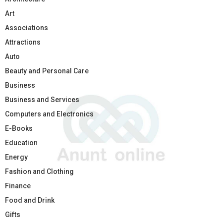
Art
Associations
Attractions
Auto
Beauty and Personal Care
Business
Business and Services
Computers and Electronics
E-Books
Education
Energy
Fashion and Clothing
Finance
Food and Drink
Gifts