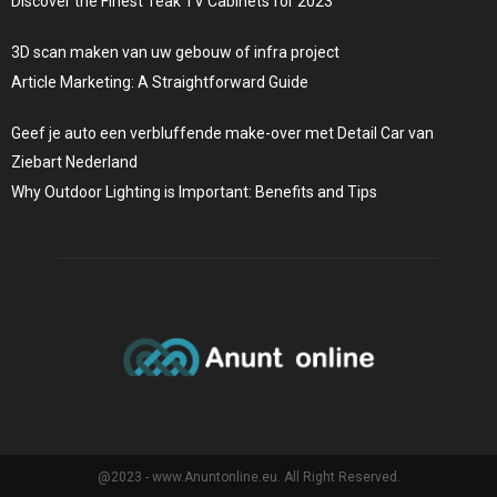
Discover the Finest Teak TV Cabinets for 2023
3D scan maken van uw gebouw of infra project
Article Marketing: A Straightforward Guide
Geef je auto een verbluffende make-over met Detail Car van
Ziebart Nederland
Why Outdoor Lighting is Important: Benefits and Tips
@2023 - www.Anuntonline.eu. All Right Reserved.