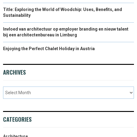
Title: Exploring the World of Woodchip: Uses, Benefits, and
Sustainability
Invloed van architectuur op employer branding en nieuw talent
bij een architectenbureau in Limburg
Enjoying the Perfect Chalet Holiday in Austria
ARCHIVES
CATEGORIES
Architecture