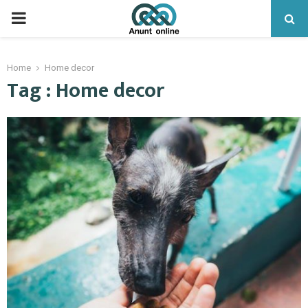
PRIMARY
MENU
Home
Home decor
Tag : Home decor