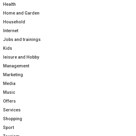
Health
Home and Garden
Household
Internet
Jobs and trainings
Kids
leisure and Hobby
Management
Marketing
Media
Music
Offers
Services
Shopping
Sport