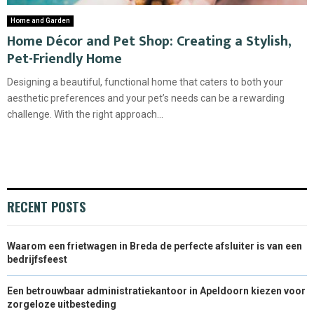
Home and Garden
Home Décor and Pet Shop: Creating a Stylish,
Pet-Friendly Home
Designing a beautiful, functional home that caters to both your
aesthetic preferences and your pet’s needs can be a rewarding
challenge. With the right approach...
RECENT POSTS
Waarom een frietwagen in Breda de perfecte afsluiter is van een
bedrijfsfeest
Een betrouwbaar administratiekantoor in Apeldoorn kiezen voor
zorgeloze uitbesteding