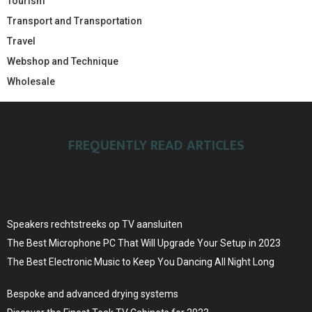
Tourism
Transport and Transportation
Travel
Webshop and Technique
Wholesale
FREQUENTLY READ ARTICLES
Speakers rechtstreeks op TV aansluiten
The Best Microphone PC That Will Upgrade Your Setup in 2023
The Best Electronic Music to Keep You Dancing All Night Long
Bespoke and advanced drying systems