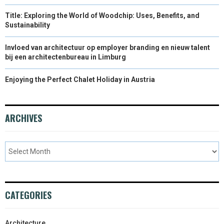
Title: Exploring the World of Woodchip: Uses, Benefits, and
Sustainability
Invloed van architectuur op employer branding en nieuw talent
bij een architectenbureau in Limburg
Enjoying the Perfect Chalet Holiday in Austria
ARCHIVES
CATEGORIES
Architecture