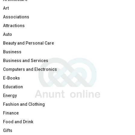
Art
Associations
Attractions
Auto
Beauty and Personal Care
Business
Business and Services
Computers and Electronics
E-Books
Education
Energy
Fashion and Clothing
Finance
Food and Drink
Gifts