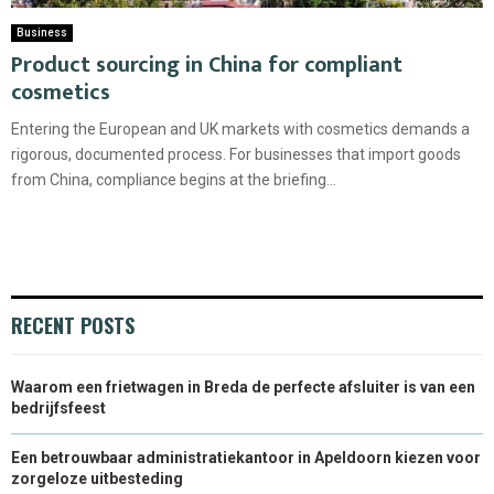
Business
Product sourcing in China for compliant
cosmetics
Entering the European and UK markets with cosmetics demands a
rigorous, documented process. For businesses that import goods
from China, compliance begins at the briefing...
RECENT POSTS
Waarom een frietwagen in Breda de perfecte afsluiter is van een
bedrijfsfeest
Een betrouwbaar administratiekantoor in Apeldoorn kiezen voor
zorgeloze uitbesteding