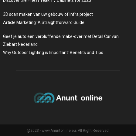
Discover the Finest Teak TV Cabinets for 2023
3D scan maken van uw gebouw of infra project
Article Marketing: A Straightforward Guide
Geef je auto een verbluffende make-over met Detail Car van
Ziebart Nederland
Why Outdoor Lighting is Important: Benefits and Tips
@2023 - www.Anuntonline.eu. All Right Reserved.