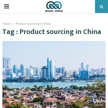
PRIMARY
MENU
Home
Product sourcing in China
Tag : Product sourcing in China