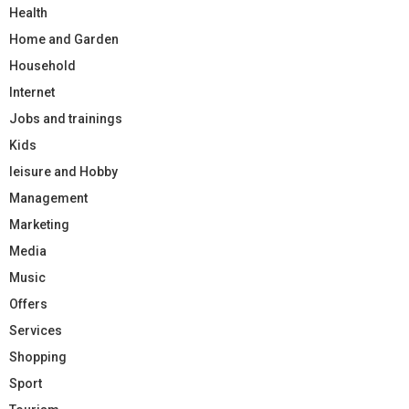
Health
Home and Garden
Household
Internet
Jobs and trainings
Kids
leisure and Hobby
Management
Marketing
Media
Music
Offers
Services
Shopping
Sport