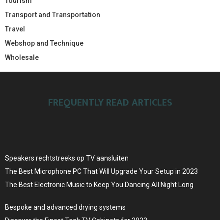
Tourism
Transport and Transportation
Travel
Webshop and Technique
Wholesale
FREQUENTLY READ ARTICLES
Speakers rechtstreeks op TV aansluiten
The Best Microphone PC That Will Upgrade Your Setup in 2023
The Best Electronic Music to Keep You Dancing All Night Long
Bespoke and advanced drying systems