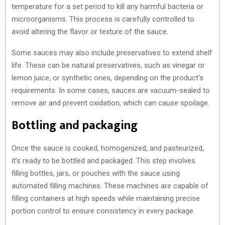
temperature for a set period to kill any harmful bacteria or
microorganisms. This process is carefully controlled to
avoid altering the flavor or texture of the sauce.
Some sauces may also include preservatives to extend shelf
life. These can be natural preservatives, such as vinegar or
lemon juice, or synthetic ones, depending on the product’s
requirements. In some cases, sauces are vacuum-sealed to
remove air and prevent oxidation, which can cause spoilage.
Bottling and packaging
Once the sauce is cooked, homogenized, and pasteurized,
it’s ready to be bottled and packaged. This step involves
filling bottles, jars, or pouches with the sauce using
automated filling machines. These machines are capable of
filling containers at high speeds while maintaining precise
portion control to ensure consistency in every package.