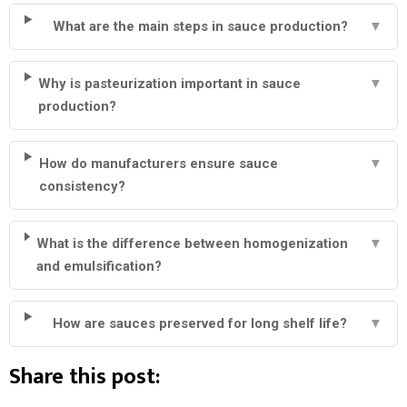
What are the main steps in sauce production?
▼
Why is pasteurization important in sauce
▼
production?
How do manufacturers ensure sauce
▼
consistency?
What is the difference between homogenization
▼
and emulsification?
How are sauces preserved for long shelf life?
▼
Share this post: