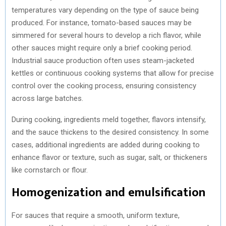
temperatures vary depending on the type of sauce being
produced. For instance, tomato-based sauces may be
simmered for several hours to develop a rich flavor, while
other sauces might require only a brief cooking period.
Industrial sauce production often uses steam-jacketed
kettles or continuous cooking systems that allow for precise
control over the cooking process, ensuring consistency
across large batches.
During cooking, ingredients meld together, flavors intensify,
and the sauce thickens to the desired consistency. In some
cases, additional ingredients are added during cooking to
enhance flavor or texture, such as sugar, salt, or thickeners
like cornstarch or flour.
Homogenization and emulsification
For sauces that require a smooth, uniform texture,