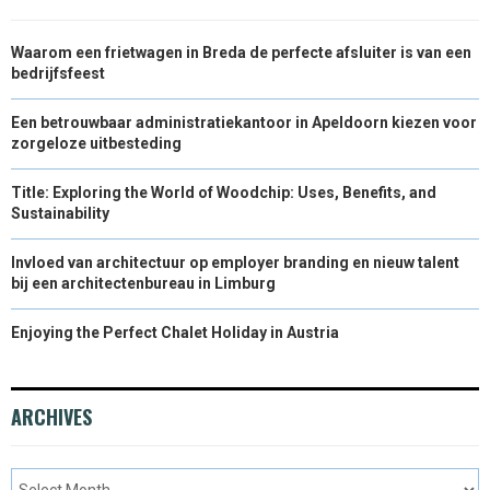
Waarom een frietwagen in Breda de perfecte afsluiter is van een
bedrijfsfeest
Een betrouwbaar administratiekantoor in Apeldoorn kiezen voor
zorgeloze uitbesteding
Title: Exploring the World of Woodchip: Uses, Benefits, and
Sustainability
Invloed van architectuur op employer branding en nieuw talent
bij een architectenbureau in Limburg
Enjoying the Perfect Chalet Holiday in Austria
ARCHIVES