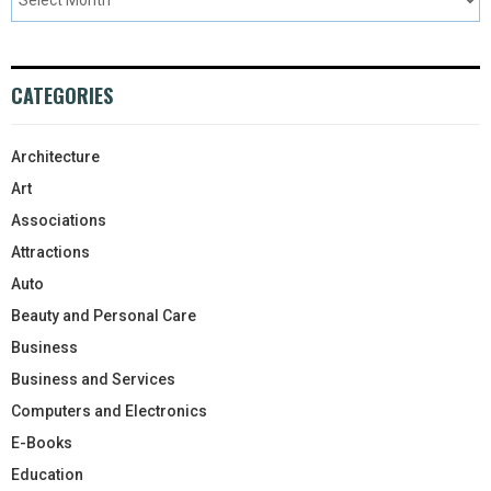
CATEGORIES
Architecture
Art
Associations
Attractions
Auto
Beauty and Personal Care
Business
Business and Services
Computers and Electronics
E-Books
Education