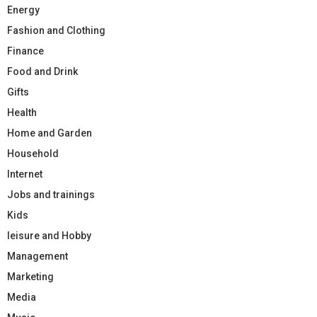
Energy
Fashion and Clothing
Finance
Food and Drink
Gifts
Health
Home and Garden
Household
Internet
Jobs and trainings
Kids
leisure and Hobby
Management
Marketing
Media