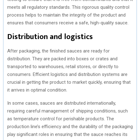
meets all regulatory standards. This rigorous quality control
process helps to maintain the integrity of the product and
ensures that consumers receive a safe, high-quality sauce.
Distribution and logistics
After packaging, the finished sauces are ready for
distribution. They are packed into boxes or crates and
transported to warehouses, retail stores, or directly to
consumers. Efficient logistics and distribution systems are
crucial in getting the product to market quickly, ensuring that
it arrives in optimal condition.
In some cases, sauces are distributed internationally,
requiring careful management of shipping conditions, such
as temperature control for perishable products. The
production line’s efficiency and the durability of the packaging
play significant roles in ensuring that the sauce reaches its