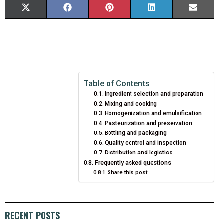
S
S
S
S
S
X
F
P
L
E
H
H
H
H
H
(
A
I
I
M
A
A
A
A
A
T
C
N
N
A
R
R
R
R
R
W
E
T
K
I
E
E
E
E
E
I
B
E
E
L
Table of Contents
Ingredient selection and preparation
O
O
O
O
O
T
O
R
D
Mixing and cooking
Homogenization and emulsification
N
N
N
N
N
T
O
E
I
Pasteurization and preservation
E
K
S
N
Bottling and packaging
Quality control and inspection
R
T
Distribution and logistics
Frequently asked questions
)
Share this post:
RECENT POSTS