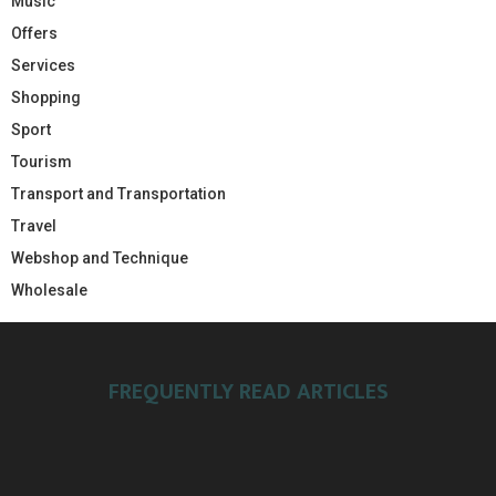
Music
Offers
Services
Shopping
Sport
Tourism
Transport and Transportation
Travel
Webshop and Technique
Wholesale
FREQUENTLY READ ARTICLES