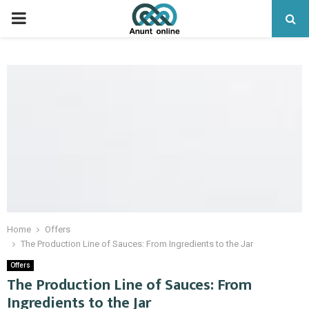
PRIMARY
MENU
Home
Offers
The Production Line of Sauces: From Ingredients to the Jar
Offers
The Production Line of Sauces: From
Ingredients to the Jar