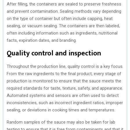
After filling, the containers are sealed to preserve freshness
and prevent contamination. Sealing methods vary depending
on the type of container but often include capping, heat
sealing, or vacuum sealing. The containers are then labeled,
often including information such as ingredients, nutritional
facts, expiration dates, and branding.
Quality control and inspection
Throughout the production line, quality control is a key focus.
From the raw ingredients to the final product, every stage of
production is monitored to ensure that the sauce meets the
required standards for taste, texture, safety, and appearance.
Automated systems and sensors are often used to detect
inconsistencies, such as incorrect ingredient ratios, improper
sealing, or deviations in cooking times and temperatures.
Random samples of the sauce may also be taken for lab
testing to ensure that it is free from contaminants and that it