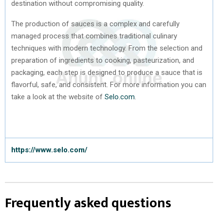
destination without compromising quality.
The production of sauces is a complex and carefully
managed process that combines traditional culinary
techniques with modern technology. From the selection and
preparation of ingredients to cooking, pasteurization, and
packaging, each step is designed to produce a sauce that is
flavorful, safe, and consistent. For more information you can
take a look at the website of
Selo.com
.
https://www.selo.com/
Frequently asked questions