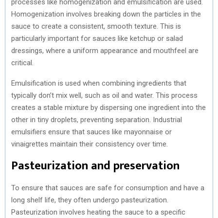
processes like homogenization and emulsification are used.
Homogenization involves breaking down the particles in the
sauce to create a consistent, smooth texture. This is
particularly important for sauces like ketchup or salad
dressings, where a uniform appearance and mouthfeel are
critical.
Emulsification is used when combining ingredients that
typically don’t mix well, such as oil and water. This process
creates a stable mixture by dispersing one ingredient into the
other in tiny droplets, preventing separation. Industrial
emulsifiers ensure that sauces like mayonnaise or
vinaigrettes maintain their consistency over time.
Pasteurization and preservation
To ensure that sauces are safe for consumption and have a
long shelf life, they often undergo pasteurization.
Pasteurization involves heating the sauce to a specific