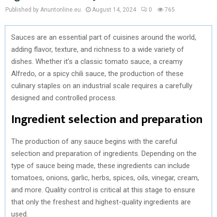
Published by Anuntonline.eu
August 14, 2024
0
765
Sauces are an essential part of cuisines around the world,
adding flavor, texture, and richness to a wide variety of
dishes. Whether it’s a classic tomato sauce, a creamy
Alfredo, or a spicy chili sauce, the production of these
culinary staples on an industrial scale requires a carefully
designed and controlled process.
Ingredient selection and preparation
The production of any sauce begins with the careful
selection and preparation of ingredients. Depending on the
type of sauce being made, these ingredients can include
tomatoes, onions, garlic, herbs, spices, oils, vinegar, cream,
and more. Quality control is critical at this stage to ensure
that only the freshest and highest-quality ingredients are
used.