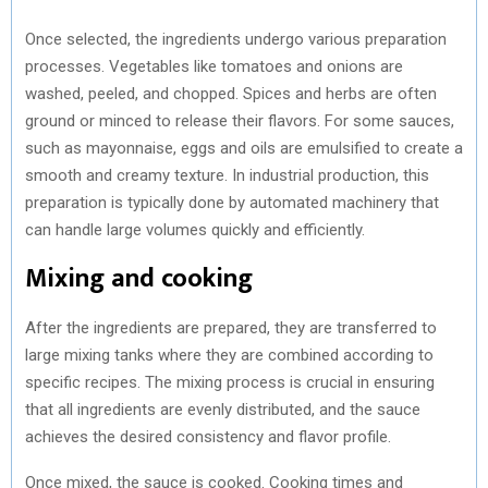
Once selected, the ingredients undergo various preparation
processes. Vegetables like tomatoes and onions are
washed, peeled, and chopped. Spices and herbs are often
ground or minced to release their flavors. For some sauces,
such as mayonnaise, eggs and oils are emulsified to create a
smooth and creamy texture. In industrial production, this
preparation is typically done by automated machinery that
can handle large volumes quickly and efficiently.
Mixing and cooking
After the ingredients are prepared, they are transferred to
large mixing tanks where they are combined according to
specific recipes. The mixing process is crucial in ensuring
that all ingredients are evenly distributed, and the sauce
achieves the desired consistency and flavor profile.
Once mixed, the sauce is cooked. Cooking times and