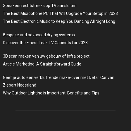
Speakers rechtstreeks op TV aansluiten
The Best Microphone PC That Will Upgrade Your Setup in 2023
The Best Electronic Music to Keep You Dancing All Night Long
Bespoke and advanced drying systems
Discover the Finest Teak TV Cabinets for 2023
3D scan maken van uw gebouw of infra project
Article Marketing: A Straightforward Guide
Geef je auto een verbluffende make-over met Detail Car van
Ziebart Nederland
Why Outdoor Lighting is Important: Benefits and Tips