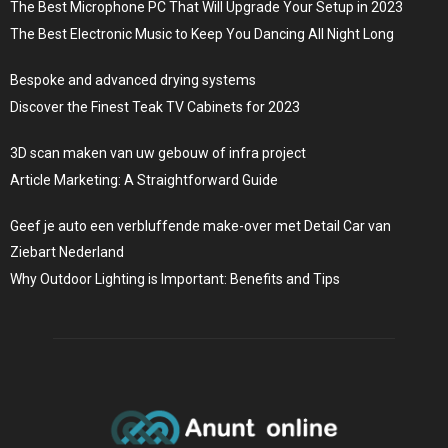
The Best Microphone PC That Will Upgrade Your Setup in 2023
The Best Electronic Music to Keep You Dancing All Night Long
Bespoke and advanced drying systems
Discover the Finest Teak TV Cabinets for 2023
3D scan maken van uw gebouw of infra project
Article Marketing: A Straightforward Guide
Geef je auto een verbluffende make-over met Detail Car van
Ziebart Nederland
Why Outdoor Lighting is Important: Benefits and Tips