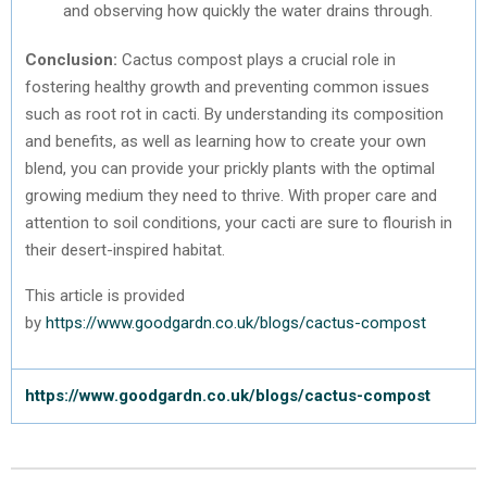
and observing how quickly the water drains through.
Conclusion:
Cactus compost plays a crucial role in
fostering healthy growth and preventing common issues
such as root rot in cacti. By understanding its composition
and benefits, as well as learning how to create your own
blend, you can provide your prickly plants with the optimal
growing medium they need to thrive. With proper care and
attention to soil conditions, your cacti are sure to flourish in
their desert-inspired habitat.
This article is provided
by
https://www.goodgardn.co.uk/blogs/cactus-compost
https://www.goodgardn.co.uk/blogs/cactus-compost