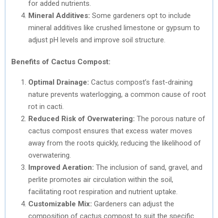
for added nutrients.
Mineral Additives:
Some gardeners opt to include
mineral additives like crushed limestone or gypsum to
adjust pH levels and improve soil structure.
Benefits of Cactus Compost:
Optimal Drainage:
Cactus compost’s fast-draining
nature prevents waterlogging, a common cause of root
rot in cacti.
Reduced Risk of Overwatering:
The porous nature of
cactus compost ensures that excess water moves
away from the roots quickly, reducing the likelihood of
overwatering.
Improved Aeration:
The inclusion of sand, gravel, and
perlite promotes air circulation within the soil,
facilitating root respiration and nutrient uptake.
Customizable Mix:
Gardeners can adjust the
composition of cactus compost to suit the specific