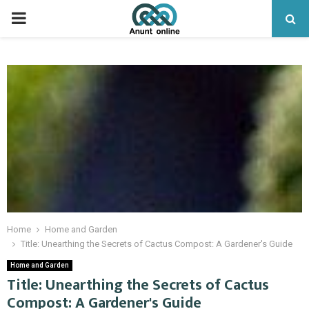
PRIMARY
MENU
Home
Home and Garden
Title: Unearthing the Secrets of Cactus Compost: A Gardener's Guide
Home and Garden
Title: Unearthing the Secrets of Cactus
Compost: A Gardener's Guide