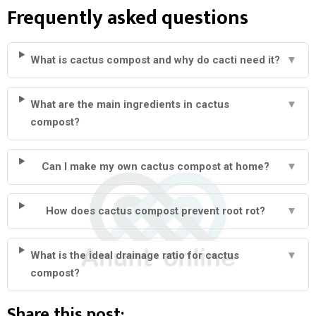
Frequently asked questions
What is cactus compost and why do cacti need it?
▼
What are the main ingredients in cactus
▼
compost?
Can I make my own cactus compost at home?
▼
How does cactus compost prevent root rot?
▼
What is the ideal drainage ratio for cactus
▼
compost?
Share this post: