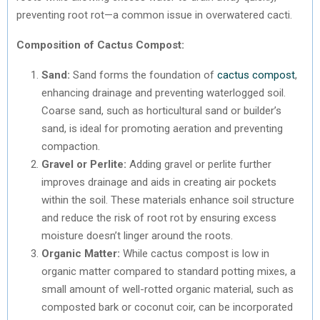
preventing root rot—a common issue in overwatered cacti.
Composition of Cactus Compost:
Sand:
Sand forms the foundation of
cactus compost
,
enhancing drainage and preventing waterlogged soil.
Coarse sand, such as horticultural sand or builder’s
sand, is ideal for promoting aeration and preventing
compaction.
Gravel or Perlite:
Adding gravel or perlite further
improves drainage and aids in creating air pockets
within the soil. These materials enhance soil structure
and reduce the risk of root rot by ensuring excess
moisture doesn’t linger around the roots.
Organic Matter:
While cactus compost is low in
organic matter compared to standard potting mixes, a
small amount of well-rotted organic material, such as
composted bark or coconut coir, can be incorporated