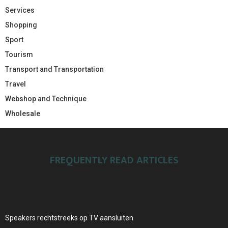
Services
Shopping
Sport
Tourism
Transport and Transportation
Travel
Webshop and Technique
Wholesale
FREQUENTLY READ ARTICLES
Speakers rechtstreeks op TV aansluiten