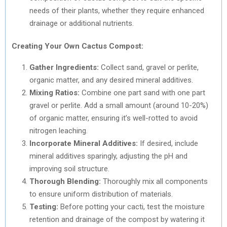
needs of their plants, whether they require enhanced
drainage or additional nutrients.
Creating Your Own Cactus Compost:
Gather Ingredients:
Collect sand, gravel or perlite,
organic matter, and any desired mineral additives.
Mixing Ratios:
Combine one part sand with one part
gravel or perlite. Add a small amount (around 10-20%)
of organic matter, ensuring it’s well-rotted to avoid
nitrogen leaching.
Incorporate Mineral Additives:
If desired, include
mineral additives sparingly, adjusting the pH and
improving soil structure.
Thorough Blending:
Thoroughly mix all components
to ensure uniform distribution of materials.
Testing:
Before potting your cacti, test the moisture
retention and drainage of the compost by watering it