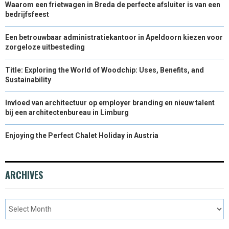
Waarom een frietwagen in Breda de perfecte afsluiter is van een
bedrijfsfeest
Een betrouwbaar administratiekantoor in Apeldoorn kiezen voor
zorgeloze uitbesteding
Title: Exploring the World of Woodchip: Uses, Benefits, and
Sustainability
Invloed van architectuur op employer branding en nieuw talent
bij een architectenbureau in Limburg
Enjoying the Perfect Chalet Holiday in Austria
ARCHIVES