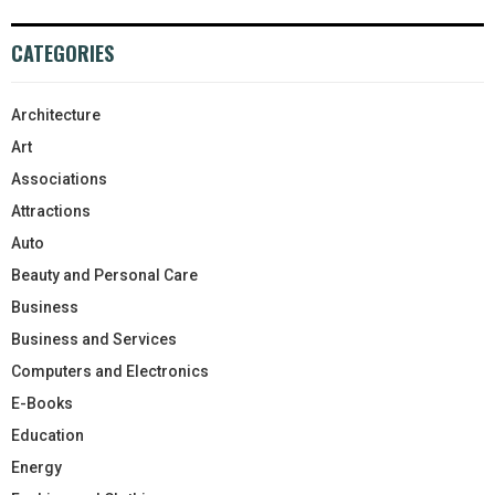
CATEGORIES
Architecture
Art
Associations
Attractions
Auto
Beauty and Personal Care
Business
Business and Services
Computers and Electronics
E-Books
Education
Energy