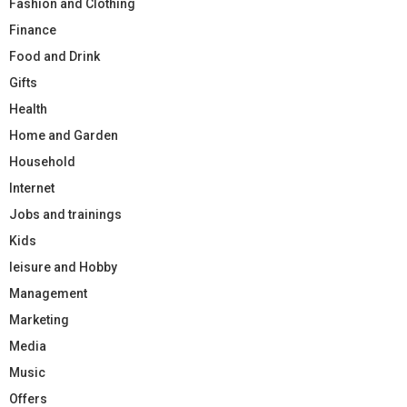
Fashion and Clothing
Finance
Food and Drink
Gifts
Health
Home and Garden
Household
Internet
Jobs and trainings
Kids
leisure and Hobby
Management
Marketing
Media
Music
Offers