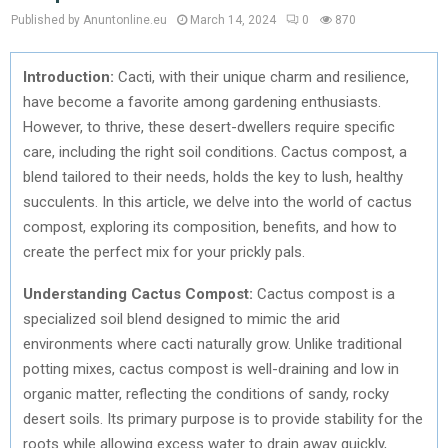
Published by Anuntonline.eu
March 14, 2024
0
870
Introduction:
Cacti, with their unique charm and resilience,
have become a favorite among gardening enthusiasts.
However, to thrive, these desert-dwellers require specific
care, including the right soil conditions. Cactus compost, a
blend tailored to their needs, holds the key to lush, healthy
succulents. In this article, we delve into the world of cactus
compost, exploring its composition, benefits, and how to
create the perfect mix for your prickly pals.
Understanding Cactus Compost:
Cactus compost is a
specialized soil blend designed to mimic the arid
environments where cacti naturally grow. Unlike traditional
potting mixes, cactus compost is well-draining and low in
organic matter, reflecting the conditions of sandy, rocky
desert soils. Its primary purpose is to provide stability for the
roots while allowing excess water to drain away quickly,