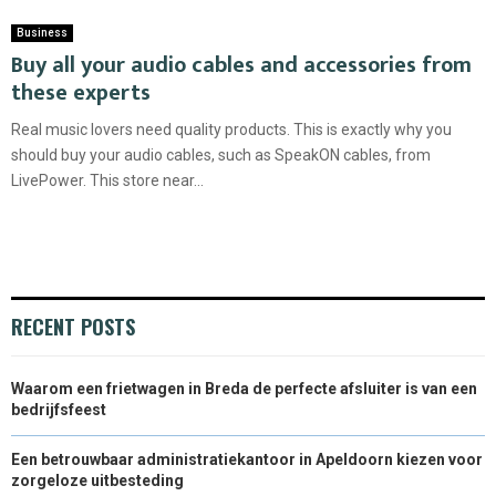
Business
Buy all your audio cables and accessories from
these experts
Real music lovers need quality products. This is exactly why you
should buy your audio cables, such as SpeakON cables, from
LivePower. This store near...
RECENT POSTS
Waarom een frietwagen in Breda de perfecte afsluiter is van een
bedrijfsfeest
Een betrouwbaar administratiekantoor in Apeldoorn kiezen voor
zorgeloze uitbesteding