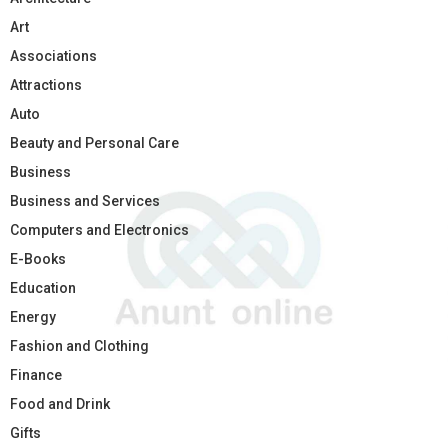
Art
Associations
Attractions
Auto
Beauty and Personal Care
Business
Business and Services
Computers and Electronics
E-Books
Education
Energy
Fashion and Clothing
Finance
Food and Drink
Gifts