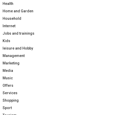
Health
Home and Garden
Household
Internet
Jobs and trainings
Kids
leisure and Hobby
Management
Marketing
Media
Music
Offers
Services
Shopping
Sport