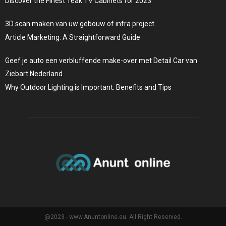
Discover the Finest Teak TV Cabinets for 2023
3D scan maken van uw gebouw of infra project
Article Marketing: A Straightforward Guide
Geef je auto een verbluffende make-over met Detail Car van
Ziebart Nederland
Why Outdoor Lighting is Important: Benefits and Tips
@2023 - www.Anuntonline.eu. All Right Reserved.