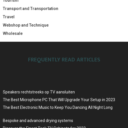
Tourism
Transport and Transportation
Travel
Webshop and Technique
Wholesale
FREQUENTLY READ ARTICLES
Speakers rechtstreeks op TV aansluiten
The Best Microphone PC That Will Upgrade Your Setup in 2023
The Best Electronic Music to Keep You Dancing All Night Long
Bespoke and advanced drying systems