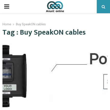
PRIMARY
MENU
Home
Buy SpeakON cables
Tag : Buy SpeakON cables