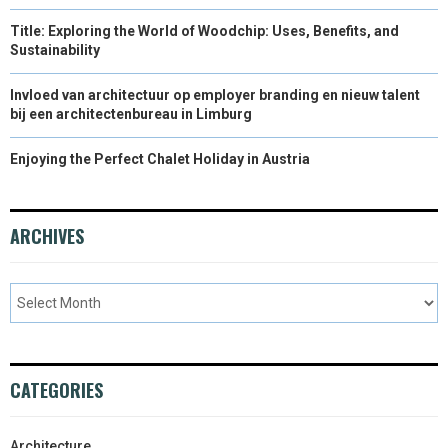
Title: Exploring the World of Woodchip: Uses, Benefits, and
Sustainability
Invloed van architectuur op employer branding en nieuw talent
bij een architectenbureau in Limburg
Enjoying the Perfect Chalet Holiday in Austria
ARCHIVES
CATEGORIES
Architecture