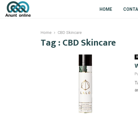
HOME
CONT
Home
CBD Skincare
Tag : CBD Skincare
B
W
P
T
a