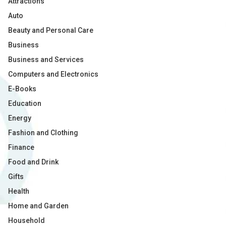
Attractions
Auto
Beauty and Personal Care
Business
Business and Services
Computers and Electronics
E-Books
Education
Energy
Fashion and Clothing
Finance
Food and Drink
Gifts
Health
Home and Garden
Household