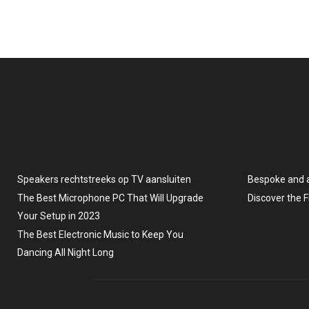
Speakers rechtstreeks op TV aansluiten
Bespoke and 
The Best Microphone PC That Will Upgrade
Discover the 
Your Setup in 2023
The Best Electronic Music to Keep You
Dancing All Night Long