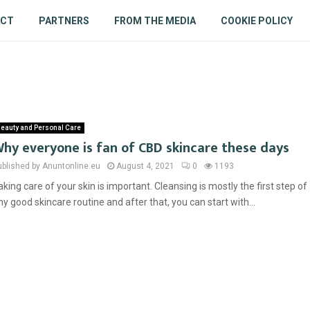
ACT
PARTNERS
FROM THE MEDIA
COOKIE POLICY
eauty and Personal Care
hy everyone is fan of CBD skincare these days
ublished by Anuntonline.eu
August 4, 2021
0
1193
aking care of your skin is important. Cleansing is mostly the first step of
ny good skincare routine and after that, you can start with...