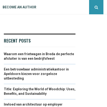
BECOME AN AUTHOR
RECENT POSTS
Waarom een frietwagen in Breda de perfecte
afsluiter is van een bedrijfsfeest
Een betrouwbaar administratiekantoor in
Apeldoorn kiezen voor zorgeloze
uitbesteding
Title: Exploring the World of Woodchip: Uses,
Benefits, and Sustainability
Invloed van architectuur op employer