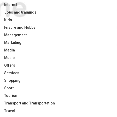
Internet
Jobs and trainings
Kids
leisure and Hobby
Management
Marketing
Media
Music
Offers
Services
Shopping
Sport
Tourism
Transport and Transportation
Travel