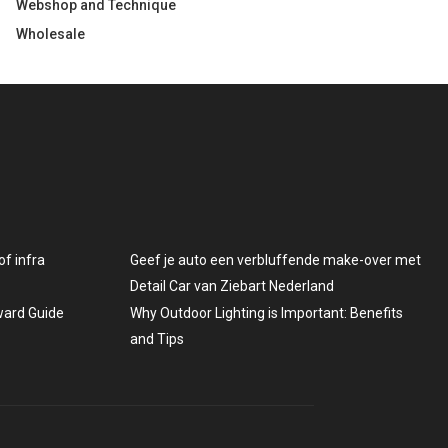
Webshop and Technique
Wholesale
f infra
Geef je auto een verbluffende make-over met
Detail Car van Ziebart Nederland
rward Guide
Why Outdoor Lighting is Important: Benefits
and Tips