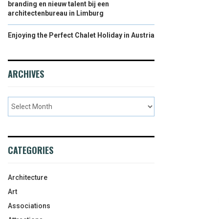
branding en nieuw talent bij een
architectenbureau in Limburg
Enjoying the Perfect Chalet Holiday in Austria
ARCHIVES
CATEGORIES
Architecture
Art
Associations