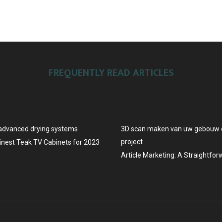
FREQUENTLY READ ARTICLES
advanced drying systems
3D scan maken van uw gebouw o
project
Finest Teak TV Cabinets for 2023
Article Marketing: A Straightfo