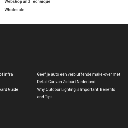
Webshop and Technique
Wholesale
f infra
Geef je auto een verbluffende make-over met
Detail Car van Ziebart Nederland
rward Guide
Why Outdoor Lighting is Important: Benefits
and Tips