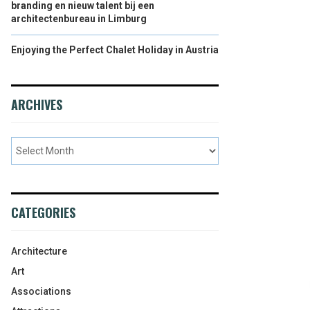
branding en nieuw talent bij een
architectenbureau in Limburg
Enjoying the Perfect Chalet Holiday in Austria
ARCHIVES
CATEGORIES
Architecture
Art
Associations