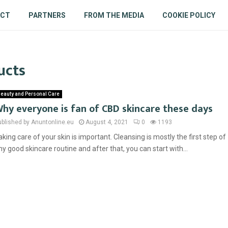
ACT
PARTNERS
FROM THE MEDIA
COOKIE POLICY
ucts
eauty and Personal Care
hy everyone is fan of CBD skincare these days
ublished by Anuntonline.eu
August 4, 2021
0
1193
aking care of your skin is important. Cleansing is mostly the first step of
ny good skincare routine and after that, you can start with...