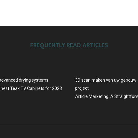
FREQUENTLY READ ARTICLES
advanced drying systems
3D scan maken van uw gebouw o
project
Finest Teak TV Cabinets for 2023
Article Marketing: A Straightfo