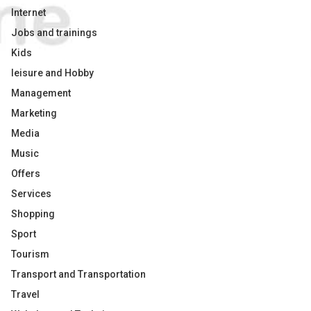
Internet
Jobs and trainings
Kids
leisure and Hobby
Management
Marketing
Media
Music
Offers
Services
Shopping
Sport
Tourism
Transport and Transportation
Travel