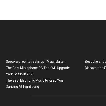
Speakers rechtstreeks op TV aansluiten
Bespoke and 
The Best Microphone PC That Will Upgrade
Discover the 
Your Setup in 2023
The Best Electronic Music to Keep You
Dancing All Night Long