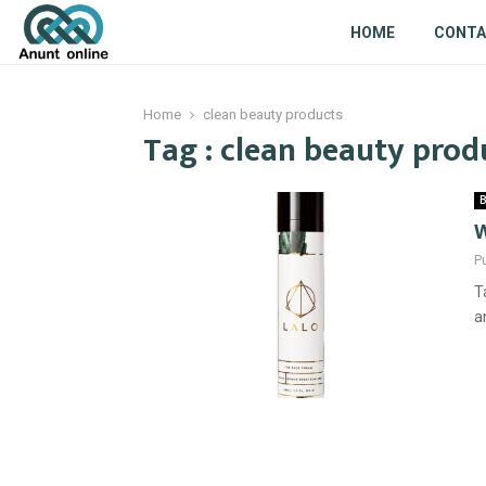
HOME
CONT
Home
clean beauty products
Tag : clean beauty prod
B
W
P
T
a