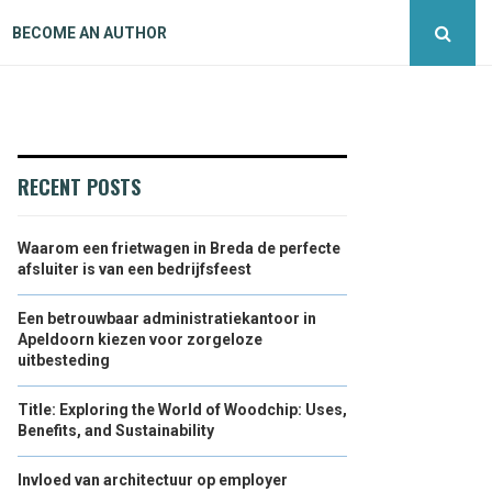
BECOME AN AUTHOR
RECENT POSTS
Waarom een frietwagen in Breda de perfecte
afsluiter is van een bedrijfsfeest
Een betrouwbaar administratiekantoor in
Apeldoorn kiezen voor zorgeloze
uitbesteding
Title: Exploring the World of Woodchip: Uses,
Benefits, and Sustainability
Invloed van architectuur op employer