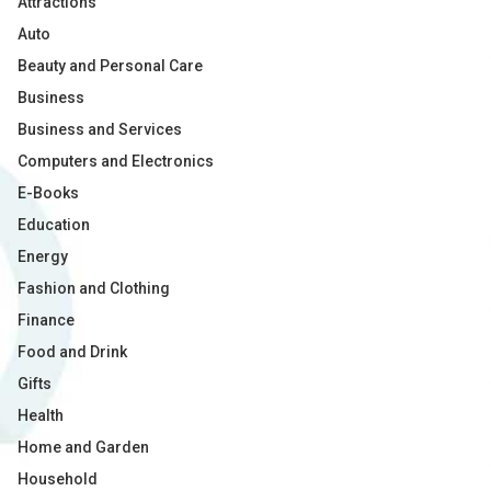
Attractions
Auto
Beauty and Personal Care
Business
Business and Services
Computers and Electronics
E-Books
Education
Energy
Fashion and Clothing
Finance
Food and Drink
Gifts
Health
Home and Garden
Household