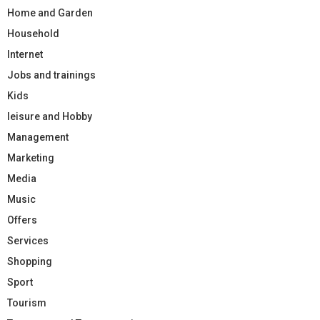
Home and Garden
Household
Internet
Jobs and trainings
Kids
leisure and Hobby
Management
Marketing
Media
Music
Offers
Services
Shopping
Sport
Tourism