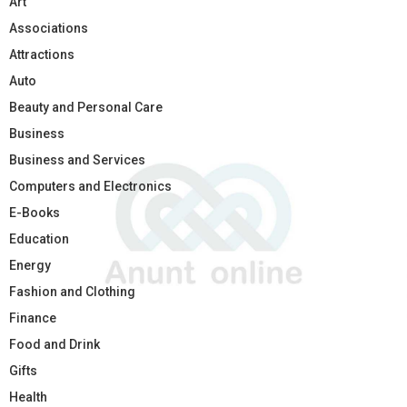
Art
Associations
Attractions
Auto
Beauty and Personal Care
Business
Business and Services
Computers and Electronics
E-Books
Education
Energy
Fashion and Clothing
Finance
Food and Drink
Gifts
Health