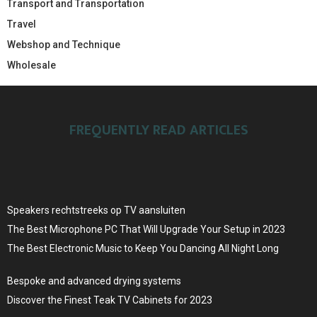
Transport and Transportation
Travel
Webshop and Technique
Wholesale
FREQUENTLY READ ARTICLES
Speakers rechtstreeks op TV aansluiten
The Best Microphone PC That Will Upgrade Your Setup in 2023
The Best Electronic Music to Keep You Dancing All Night Long
Bespoke and advanced drying systems
Discover the Finest Teak TV Cabinets for 2023