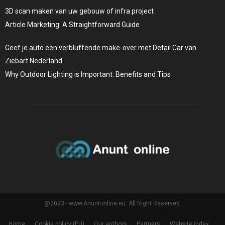
3D scan maken van uw gebouw of infra project
Article Marketing: A Straightforward Guide
Geef je auto een verbluffende make-over met Detail Car van
Ziebart Nederland
Why Outdoor Lighting is Important: Benefits and Tips
@2023 - www.Anuntonline.eu. All Right Reserved.
Home
Cookie policy (EU)
Our authors
Partners
Website index