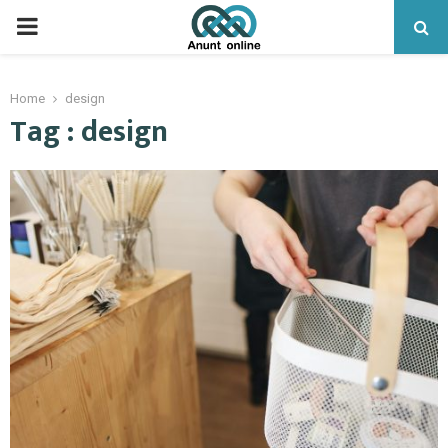
PRIMARY
MENU
Home
design
Tag : design