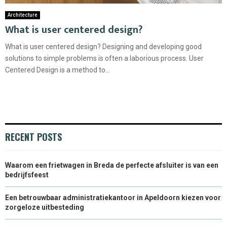
Architecture
What is user centered design?
What is user centered design? Designing and developing good
solutions to simple problems is often a laborious process. User
Centered Design is a method to...
RECENT POSTS
Waarom een frietwagen in Breda de perfecte afsluiter is van een
bedrijfsfeest
Een betrouwbaar administratiekantoor in Apeldoorn kiezen voor
zorgeloze uitbesteding