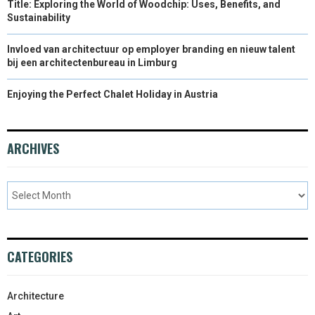
Title: Exploring the World of Woodchip: Uses, Benefits, and
Sustainability
Invloed van architectuur op employer branding en nieuw talent
bij een architectenbureau in Limburg
Enjoying the Perfect Chalet Holiday in Austria
ARCHIVES
CATEGORIES
Architecture