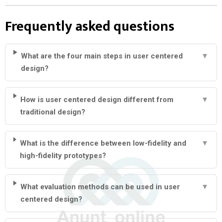
Frequently asked questions
What are the four main steps in user centered
▼
design?
How is user centered design different from
▼
traditional design?
What is the difference between low-fidelity and
▼
high-fidelity prototypes?
What evaluation methods can be used in user
▼
centered design?