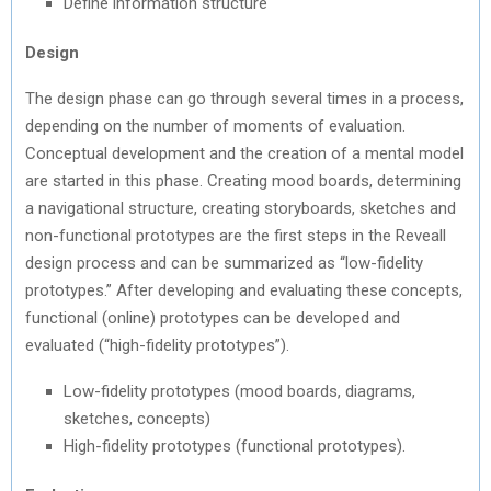
Define information structure
Design
The design phase can go through several times in a process,
depending on the number of moments of evaluation.
Conceptual development and the creation of a mental model
are started in this phase. Creating mood boards, determining
a navigational structure, creating storyboards, sketches and
non-functional prototypes are the first steps in the Reveall
design process and can be summarized as “low-fidelity
prototypes.” After developing and evaluating these concepts,
functional (online) prototypes can be developed and
evaluated (“high-fidelity prototypes”).
Low-fidelity prototypes (mood boards, diagrams,
sketches, concepts)
High-fidelity prototypes (functional prototypes).