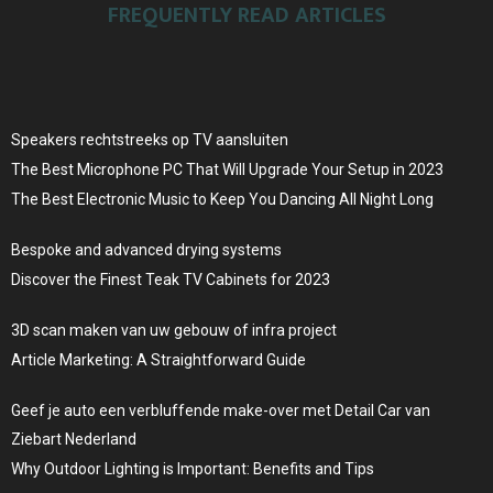
FREQUENTLY READ ARTICLES
Speakers rechtstreeks op TV aansluiten
The Best Microphone PC That Will Upgrade Your Setup in 2023
The Best Electronic Music to Keep You Dancing All Night Long
Bespoke and advanced drying systems
Discover the Finest Teak TV Cabinets for 2023
3D scan maken van uw gebouw of infra project
Article Marketing: A Straightforward Guide
Geef je auto een verbluffende make-over met Detail Car van
Ziebart Nederland
Why Outdoor Lighting is Important: Benefits and Tips