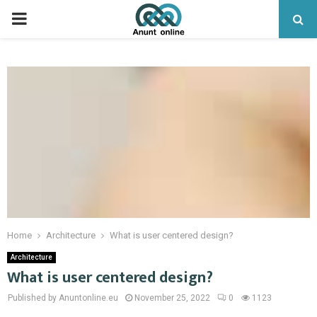
PRIMARY
MENU
Home
Architecture
What is user centered design?
Architecture
What is user centered design?
Published by Anuntonline.eu
November 25, 2022
0
1123