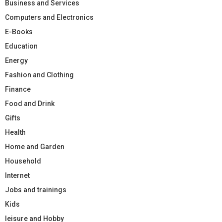
Business and Services
Computers and Electronics
E-Books
Education
Energy
Fashion and Clothing
Finance
Food and Drink
Gifts
Health
Home and Garden
Household
Internet
Jobs and trainings
Kids
leisure and Hobby