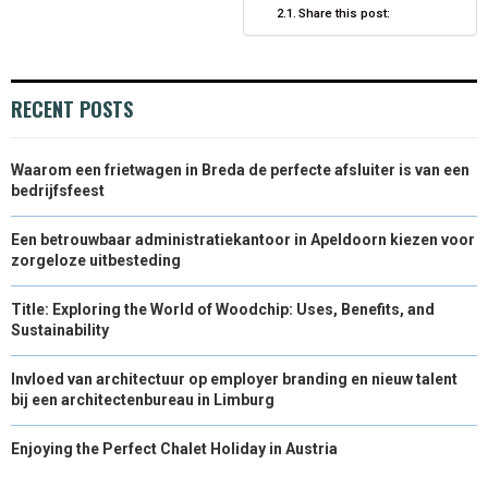
)
Share this post:
RECENT POSTS
Waarom een frietwagen in Breda de perfecte afsluiter is van een
bedrijfsfeest
Een betrouwbaar administratiekantoor in Apeldoorn kiezen voor
zorgeloze uitbesteding
Title: Exploring the World of Woodchip: Uses, Benefits, and
Sustainability
Invloed van architectuur op employer branding en nieuw talent
bij een architectenbureau in Limburg
Enjoying the Perfect Chalet Holiday in Austria