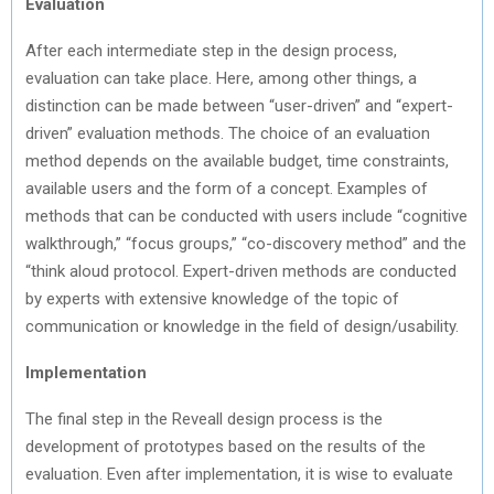
Evaluation
After each intermediate step in the design process,
evaluation can take place. Here, among other things, a
distinction can be made between “user-driven” and “expert-
driven” evaluation methods. The choice of an evaluation
method depends on the available budget, time constraints,
available users and the form of a concept. Examples of
methods that can be conducted with users include “cognitive
walkthrough,” “focus groups,” “co-discovery method” and the
“think aloud protocol. Expert-driven methods are conducted
by experts with extensive knowledge of the topic of
communication or knowledge in the field of design/usability.
Implementation
The final step in the Reveall design process is the
development of prototypes based on the results of the
evaluation. Even after implementation, it is wise to evaluate