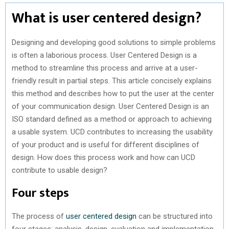
What is user centered design?
Designing and developing good solutions to simple problems
is often a laborious process. User Centered Design is a
method to streamline this process and arrive at a user-
friendly result in partial steps. This article concisely explains
this method and describes how to put the user at the center
of your communication design. User Centered Design is an
ISO standard defined as a method or approach to achieving
a usable system. UCD contributes to increasing the usability
of your product and is useful for different disciplines of
design. How does this process work and how can UCD
contribute to usable design?
Four steps
The process of
user centered design
can be structured into
four stages: analysis, design, evaluation and implementation.