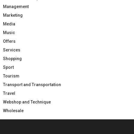
Management
Marketing
Media
Music
Offers
Services
Shopping
Sport
Tourism
Transport and Transportation
Travel
Webshop and Technique
Wholesale