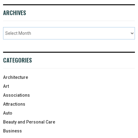
ARCHIVES
CATEGORIES
Architecture
Art
Associations
Attractions
Auto
Beauty and Personal Care
Business