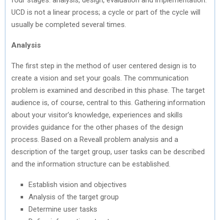
UCD is not a linear process; a cycle or part of the cycle will
usually be completed several times.
Analysis
The first step in the method of user centered design is to
create a vision and set your goals. The communication
problem is examined and described in this phase. The target
audience is, of course, central to this. Gathering information
about your visitor’s knowledge, experiences and skills
provides guidance for the other phases of the design
process. Based on a Reveall problem analysis and a
description of the target group, user tasks can be described
and the information structure can be established.
Establish vision and objectives
Analysis of the target group
Determine user tasks