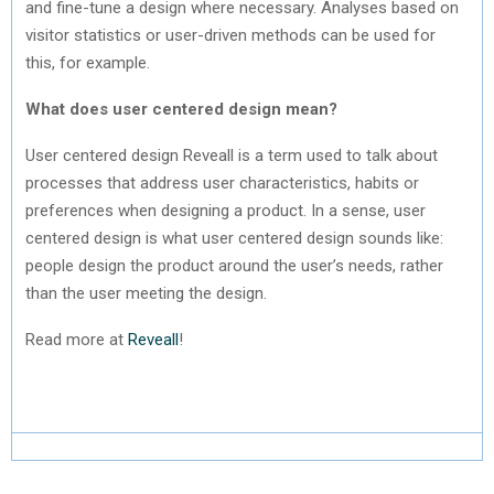
and fine-tune a design where necessary. Analyses based on
visitor statistics or user-driven methods can be used for
this, for example.
What does user centered design mean?
User centered design Reveall is a term used to talk about
processes that address user characteristics, habits or
preferences when designing a product. In a sense, user
centered design is what user centered design sounds like:
people design the product around the user’s needs, rather
than the user meeting the design.
Read more at
Reveall
!