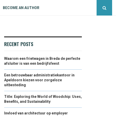
BECOME AN AUTHOR
RECENT POSTS
Waarom een frietwagen in Breda de perfecte
afsluiter is van een bedrijfsfeest
Een betrouwbaar administratiekantoor in
Apeldoorn kiezen voor zorgeloze
uitbesteding
Title: Exploring the World of Woodchip: Uses,
Benefits, and Sustainability
Invloed van architectuur op employer