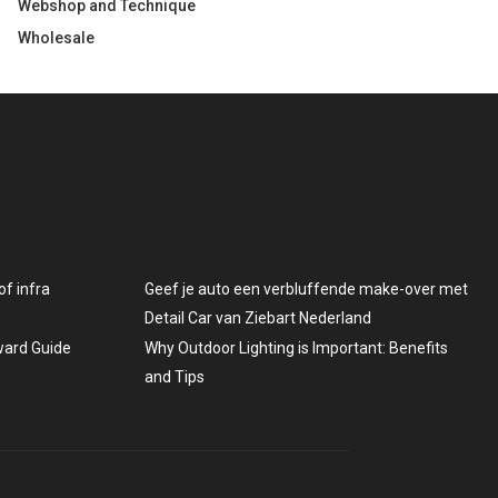
Webshop and Technique
Wholesale
f infra
Geef je auto een verbluffende make-over met
Detail Car van Ziebart Nederland
rward Guide
Why Outdoor Lighting is Important: Benefits
and Tips