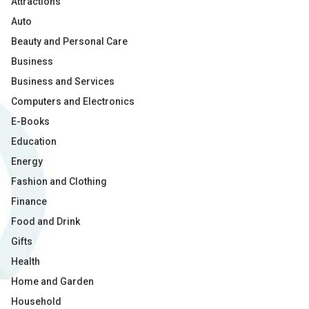
Attractions
Auto
Beauty and Personal Care
Business
Business and Services
Computers and Electronics
E-Books
Education
Energy
Fashion and Clothing
Finance
Food and Drink
Gifts
Health
Home and Garden
Household