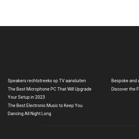
Speakers rechtstreeks op TV aansluiten
Bespoke and 
The Best Microphone PC That Will Upgrade
Discover the 
Your Setup in 2023
The Best Electronic Music to Keep You
Dancing All Night Long