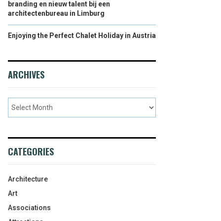
branding en nieuw talent bij een
architectenbureau in Limburg
Enjoying the Perfect Chalet Holiday in Austria
ARCHIVES
CATEGORIES
Architecture
Art
Associations