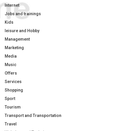
Internet
Jobs and trainings
Kids
leisure and Hobby
Management
Marketing
Media
Music
Offers
Services
Shopping
Sport
Tourism
Transport and Transportation
Travel