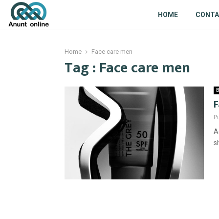
HOME
CONT
Home
Face care men
Tag : Face care men
B
F
P
A
s