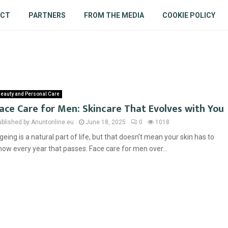
ACT
PARTNERS
FROM THE MEDIA
COOKIE POLICY
eauty and Personal Care
ace Care for Men: Skincare That Evolves with You
ublished by Anuntonline.eu
June 18, 2025
0
1018
geing is a natural part of life, but that doesn’t mean your skin has to
how every year that passes. Face care for men over...