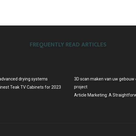
FREQUENTLY READ ARTICLES
advanced drying systems
3D scan maken van uw gebouw o
project
Finest Teak TV Cabinets for 2023
Article Marketing: A Straightfo