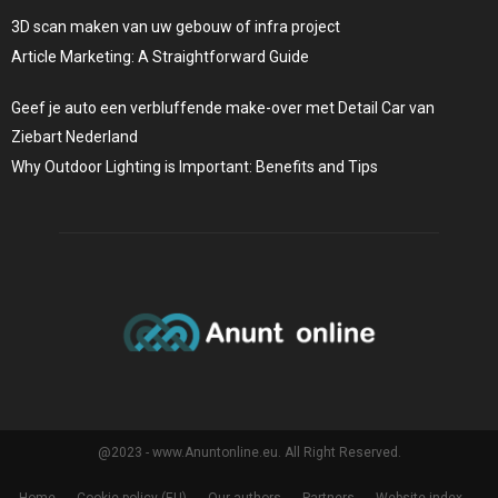
3D scan maken van uw gebouw of infra project
Article Marketing: A Straightforward Guide
Geef je auto een verbluffende make-over met Detail Car van
Ziebart Nederland
Why Outdoor Lighting is Important: Benefits and Tips
@2023 - www.Anuntonline.eu. All Right Reserved.