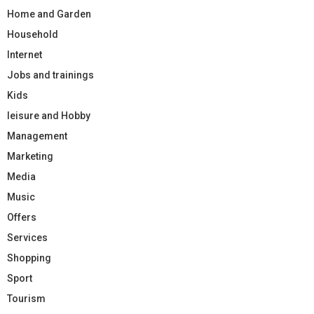
Home and Garden
Household
Internet
Jobs and trainings
Kids
leisure and Hobby
Management
Marketing
Media
Music
Offers
Services
Shopping
Sport
Tourism