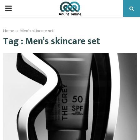
PRIMARY
MENU
Home
Men's skincare set
Tag : Men’s skincare set