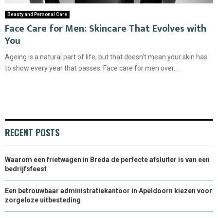
Beauty and Personal Care
Face Care for Men: Skincare That Evolves with
You
Ageing is a natural part of life, but that doesn’t mean your skin has
to show every year that passes. Face care for men over...
RECENT POSTS
Waarom een frietwagen in Breda de perfecte afsluiter is van een
bedrijfsfeest
Een betrouwbaar administratiekantoor in Apeldoorn kiezen voor
zorgeloze uitbesteding