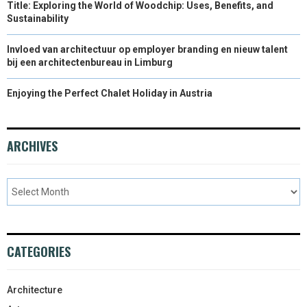
Title: Exploring the World of Woodchip: Uses, Benefits, and
Sustainability
Invloed van architectuur op employer branding en nieuw talent
bij een architectenbureau in Limburg
Enjoying the Perfect Chalet Holiday in Austria
ARCHIVES
CATEGORIES
Architecture