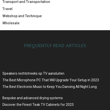
Transport and Transportation
Travel
Webshop and Technique
Wholesale
FREQUENTLY READ ARTICLES
Speakers rechtstreeks op TV aansluiten
The Best Microphone PC That Will Upgrade Your Setup in 2023
The Best Electronic Music to Keep You Dancing All Night Long
Bespoke and advanced drying systems
Discover the Finest Teak TV Cabinets for 2023