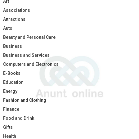
Art
Associations
Attractions
Auto
Beauty and Personal Care
Business
Business and Services
Computers and Electronics
E-Books
Education
Energy
Fashion and Clothing
Finance
Food and Drink
Gifts
Health