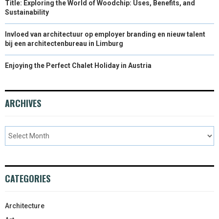
Title: Exploring the World of Woodchip: Uses, Benefits, and
Sustainability
Invloed van architectuur op employer branding en nieuw talent
bij een architectenbureau in Limburg
Enjoying the Perfect Chalet Holiday in Austria
ARCHIVES
CATEGORIES
Architecture