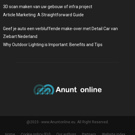
3D scan maken van uw gebouw of infra project
Article Marketing: A Straightforward Guide
Geef je auto een verbluffende make-over met Detail Car van
Ziebart Nederland
Why Outdoor Lighting is Important: Benefits and Tips
@2023 - www.Anuntonline.eu. All Right Reserved.
Home
Cookie policy (EU)
Our authors
Partners
Website index