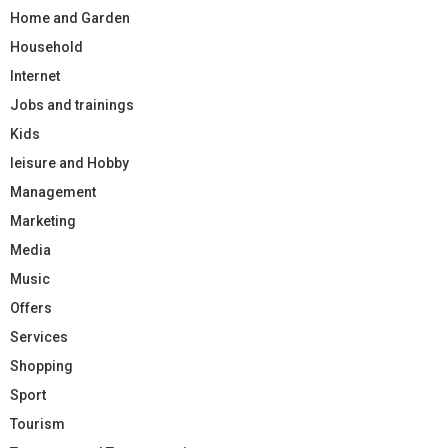
Home and Garden
Household
Internet
Jobs and trainings
Kids
leisure and Hobby
Management
Marketing
Media
Music
Offers
Services
Shopping
Sport
Tourism