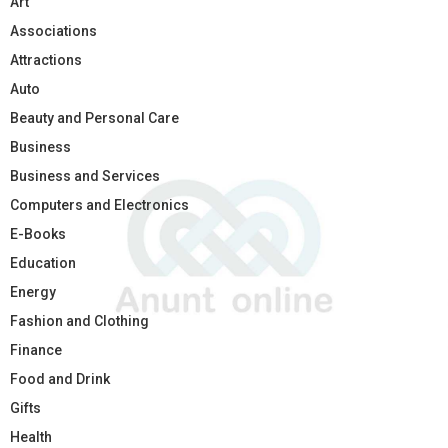
Art
Associations
Attractions
Auto
Beauty and Personal Care
Business
Business and Services
Computers and Electronics
E-Books
Education
Energy
Fashion and Clothing
Finance
Food and Drink
Gifts
Health