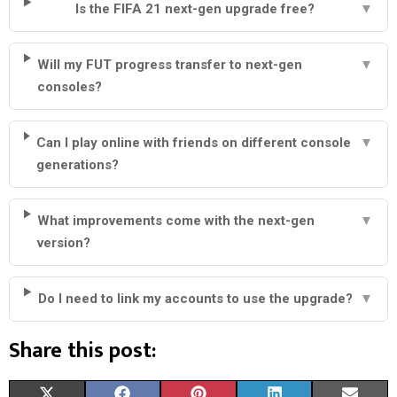
Is the FIFA 21 next-gen upgrade free?
▼
Will my FUT progress transfer to next-gen
▼
consoles?
Can I play online with friends on different console
▼
generations?
What improvements come with the next-gen
▼
version?
Do I need to link my accounts to use the upgrade?
▼
Share this post:
S
S
S
S
S
X
F
P
L
E