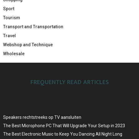
Sport
Tourism
Transport and Transportation
Travel
Webshop and Technique
Wholesale
FREQUENTLY READ ARTICLES
Speakers rechtstreeks op TV aansluiten
The Best Microphone PC That Will Upgrade Your Setup in 2023
The Best Electronic Music to Keep You Dancing All Night Long