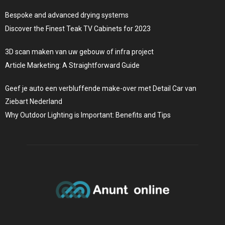
Bespoke and advanced drying systems
Discover the Finest Teak TV Cabinets for 2023
3D scan maken van uw gebouw of infra project
Article Marketing: A Straightforward Guide
Geef je auto een verbluffende make-over met Detail Car van
Ziebart Nederland
Why Outdoor Lighting is Important: Benefits and Tips