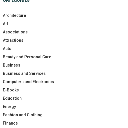
Architecture
Art
Associations
Attractions
Auto
Beauty and Personal Care
Business
Business and Services
Computers and Electronics
E-Books
Education
Energy
Fashion and Clothing
Finance