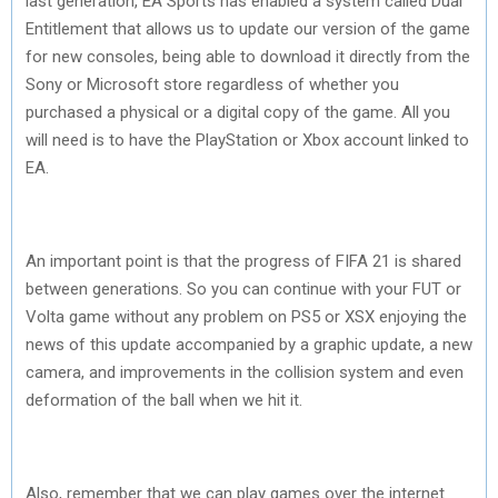
last generation, EA Sports has enabled a system called Dual
Entitlement that allows us to update our version of the game
for new consoles, being able to download it directly from the
Sony or Microsoft store regardless of whether you
purchased a physical or a digital copy of the game. All you
will need is to have the PlayStation or Xbox account linked to
EA.
An important point is that the progress of FIFA 21 is shared
between generations. So you can continue with your FUT or
Volta game without any problem on PS5 or XSX enjoying the
news of this update accompanied by a graphic update, a new
camera, and improvements in the collision system and even
deformation of the ball when we hit it.
Also, remember that we can play games over the internet