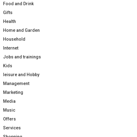
Food and Drink
Gifts
Health
Home and Garden
Household
Internet
Jobs and trainings
Kids
leisure and Hobby
Management
Marketing
Media
Music
Offers
Services
Shopping