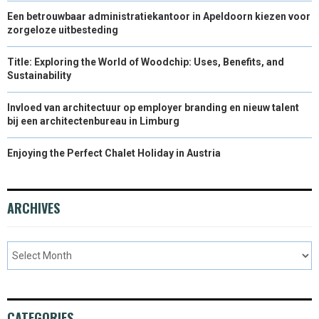
Een betrouwbaar administratiekantoor in Apeldoorn kiezen voor
zorgeloze uitbesteding
Title: Exploring the World of Woodchip: Uses, Benefits, and
Sustainability
Invloed van architectuur op employer branding en nieuw talent
bij een architectenbureau in Limburg
Enjoying the Perfect Chalet Holiday in Austria
ARCHIVES
CATEGORIES