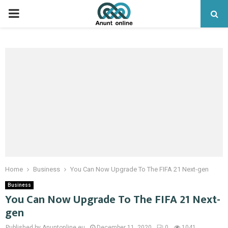
PRIMARY
MENU
Home
Business
You Can Now Upgrade To The FIFA 21 Next-gen
Business
You Can Now Upgrade To The FIFA 21 Next-
gen
Published by Anuntonline.eu
December 11, 2020
0
1041