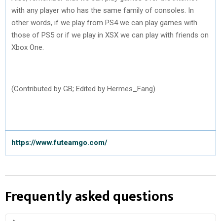
with any player who has the same family of consoles. In
other words, if we play from PS4 we can play games with
those of PS5 or if we play in XSX we can play with friends on
Xbox One.
(Contributed by GB; Edited by Hermes_Fang)
https://www.futeamgo.com/
Frequently asked questions