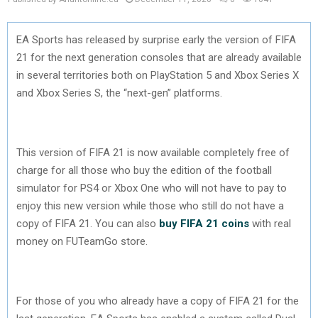
EA Sports has released by surprise early the version of FIFA
21 for the next generation consoles that are already available
in several territories both on PlayStation 5 and Xbox Series X
and Xbox Series S, the “next-gen” platforms.
This version of FIFA 21 is now available completely free of
charge for all those who buy the edition of the football
simulator for PS4 or Xbox One who will not have to pay to
enjoy this new version while those who still do not have a
copy of FIFA 21. You can also
buy FIFA 21 coins
with real
money on FUTeamGo store.
For those of you who already have a copy of FIFA 21 for the